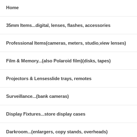
Home
35mm Items...digital, lenses, flashes, accessories
Professional Items(cameras, meters, studio,view lenses)
Film & Memory...(also Polaroid film)(disks, tapes)
Projectors & Lensesslide trays, remotes
Surveillance...(bank cameras)
Display Fixtures...store display cases
Darkroom...(enlargers, copy stands, overheads)