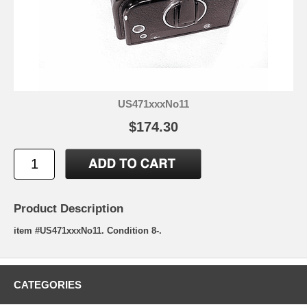
US471xxxNo11
$174.30
Product Description
item #US471xxxNo11. Condition 8-.
CATEGORIES