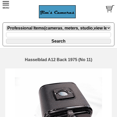
Hasselblad A12 Back 1975 (No 11)