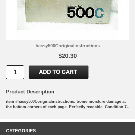
hassy500Coriginalinstructions
$20.30
Product Description
item #hassy500Coriginalinstructions. Some moisture damage at
the bottom corners of each page. Perfectly readable. Condition 7-.
CATEGORIES