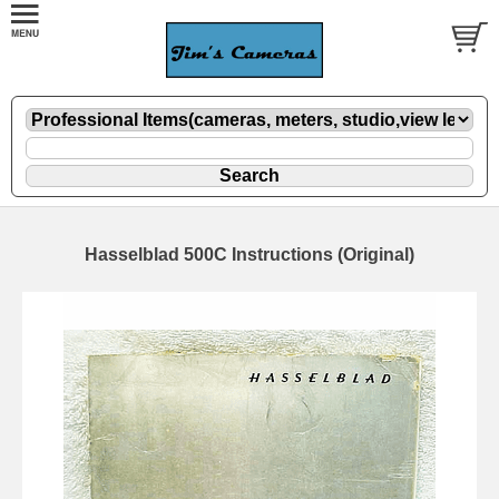
Hasselblad 500C Instructions (Original)