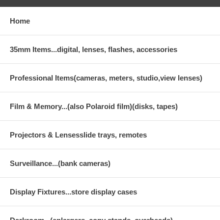
Home
35mm Items...digital, lenses, flashes, accessories
Professional Items(cameras, meters, studio,view lenses)
Film & Memory...(also Polaroid film)(disks, tapes)
Projectors & Lensesslide trays, remotes
Surveillance...(bank cameras)
Display Fixtures...store display cases