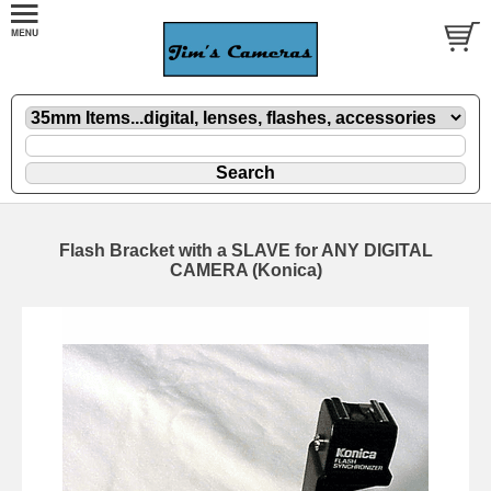
Flash Bracket with a SLAVE for ANY DIGITAL
CAMERA (Konica)