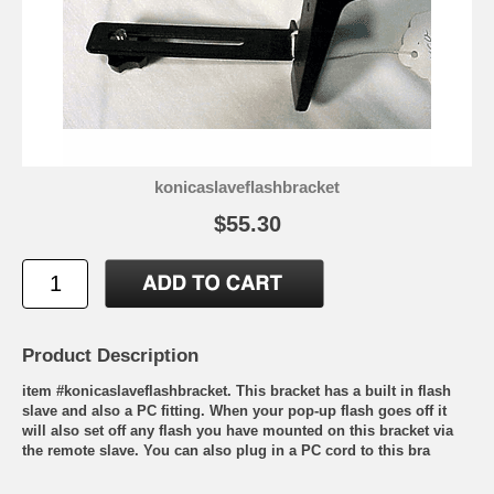
konicaslaveflashbracket
$55.30
Product Description
item #konicaslaveflashbracket. This bracket has a built in flash
slave and also a PC fitting. When your pop-up flash goes off it
will also set off any flash you have mounted on this bracket via
the remote slave. You can also plug in a PC cord to this bra