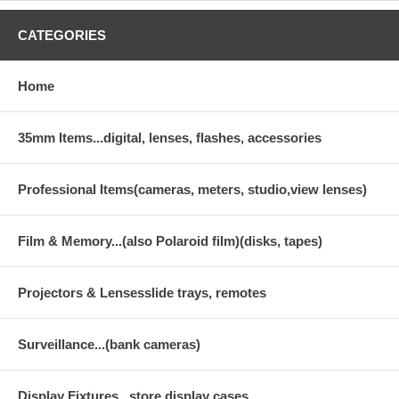
CATEGORIES
Home
35mm Items...digital, lenses, flashes, accessories
Professional Items(cameras, meters, studio,view lenses)
Film & Memory...(also Polaroid film)(disks, tapes)
Projectors & Lensesslide trays, remotes
Surveillance...(bank cameras)
Display Fixtures...store display cases