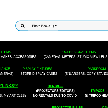
 ITEMS...
PROFESSIONAL ITEMS
FLASHES, ACCESSORIES
(CAMERAS, METERS, STUDIO,VIEW LENS
LANCE...
DISPLAY FIXTURES...
DARKROOM..
AMERAS)
STORE DISPLAY CASES
(ENLARGERS, COPY STAND
**
LINKS
***
RENTAL
...
(PROJECTORS/EDITORS)
TRIPODS...
S, MY ARTICLES)
NO RENTALS DUE TO COVID.
(& TRIPOD HE
PROJECTOR BULBS...
CAM