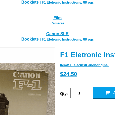
Booklets
| F1 Eletronic Instructions, 88 pgs
Film
Cameras
Canon SLR
Booklets
| F1 Eletronic Instructions, 88 pgs
F1 Eletronic Ins
Item# F1elecinstCanonoriginal
$24.50
Qty: