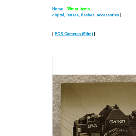
Home
|
35mm Items...
digital, lenses, flashes, accessories
|
|
EOS Cameras (Film)
|