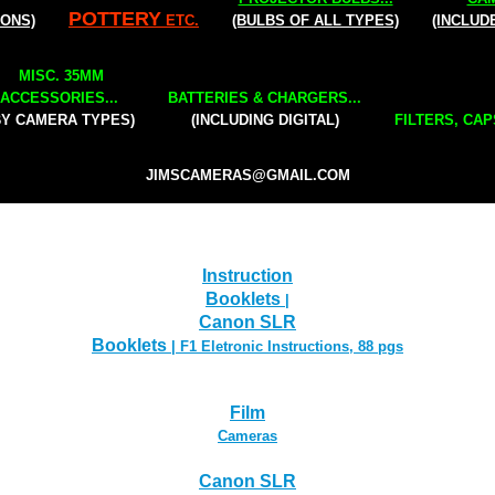
POTTERY
IONS)
ETC.
(BULBS OF ALL TYPES)
(INCLUD
MISC. 35MM
ACCESSORIES...
BATTERIES & CHARGERS...
BY CAMERA TYPES)
(INCLUDING DIGITAL)
FILTERS, CAP
JIMSCAMERAS@GMAIL.COM
Instruction
Booklets
|
Canon SLR
Booklets
| F1 Eletronic Instructions, 88 pgs
Film
Cameras
Canon SLR