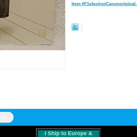
item #F1elecinstCanonoriginal.
I Ship to Europe &