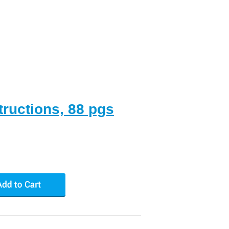
tructions, 88 pgs