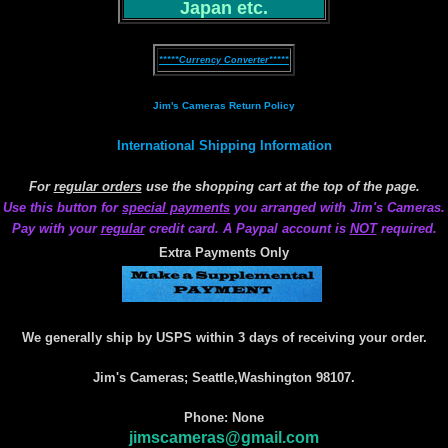
Japan etc.
*****Currency Converter*****
Jim's Cameras Return Policy
International Shipping Information
For
regular orders
use the shopping cart at the top of the page.
Use this button for
special payments
you arranged with Jim's Cameras.
Pay with your
regular
credit card. A Paypal account is
NOT
required.
Extra Payments Only
We generally ship by USPS within 3 days of receiving your order.
Jim's Cameras; Seattle,Washington 98107.
Phone: None
jimscameras@gmail.com