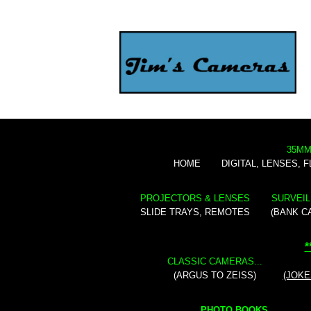
35MM
HOME
DIGITAL, LENSES, 
PROJECTORS & LENSES
SURVEIL
SLIDE TRAYS, REMOTES
(BANK C
*
CLASSIC CAMERAS...
(ARGUS TO ZEISS)
(JOKE
PHOTO BOOKS...