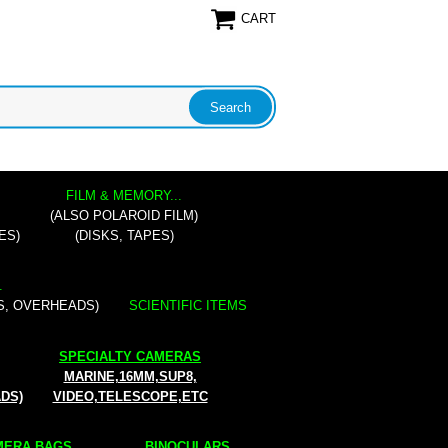
CART
FILM & MEMORY...
(ALSO POLAROID FILM)
ES)
(DISKS, TAPES)
.
S, OVERHEADS)
SCIENTIFIC ITEMS
SPECIALTY CAMERAS
MARINE,16MM,SUP8,
ADS)
VIDEO,TELESCOPE,ETC
ERA BAGS...
BINOCULARS...