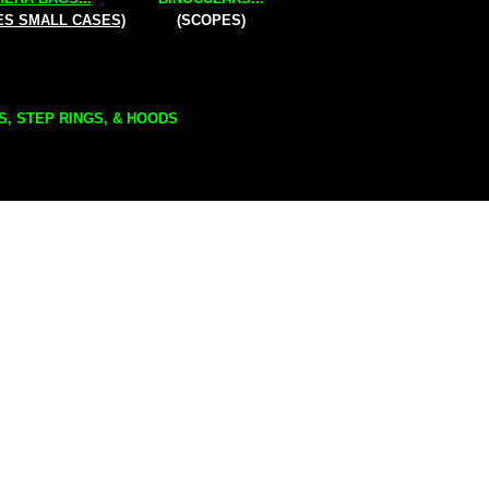
ES SMALL CASES)
(SCOPES)
S, STEP RINGS, & HOODS