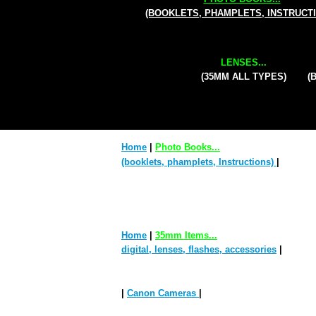
(BOOKLETS, PHAMPLETS, INSTRUCT
LENSES...
(35MM ALL TYPES)
(
Home
|
Photo Books...
(booklets, phamplets, Instructions)
|
Home
|
35mm Items...
digital, lenses, flashes, accessories
|
|
Canon Cameras
|