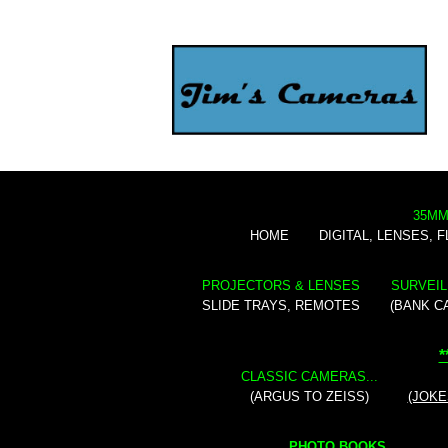
35MM
HOME
DIGITAL, LENSES, 
PROJECTORS & LENSES
SURVEIL
SLIDE TRAYS, REMOTES
(BANK C
*
CLASSIC CAMERAS...
(ARGUS TO ZEISS)
(JOKE
PHOTO BOOKS...