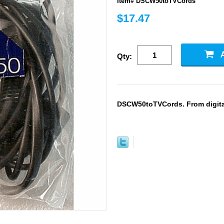
Item# DSCW50toTVCords
$17.47
Qty:
DSCW50toTVCords. From digital