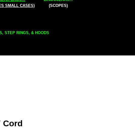
ES SMALL CASES)
(SCOPES)
S, STEP RINGS, & HOODS
 Cord