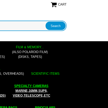
CART
FILM & MEMORY...
(ALSO POLAROID FILM)
ES)
(DISKS, TAPES)
.
S, OVERHEADS)
SCIENTIFIC ITEMS
SPECIALTY CAMERAS
MARINE,16MM,SUP8,
ADS)
VIDEO,TELESCOPE,ETC
ERA BAGS...
BINOCULARS...