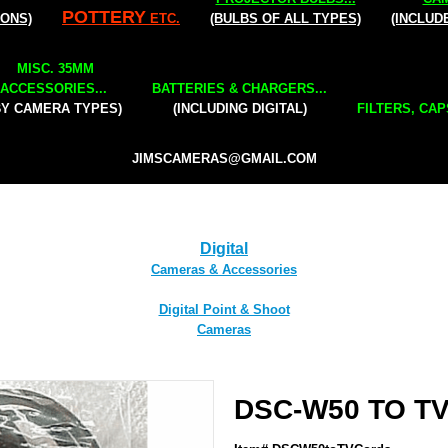
POTTERY
IONS)
ETC.
(BULBS OF ALL TYPES)
(INCLUD
MISC. 35MM
ACCESSORIES...
BATTERIES & CHARGERS...
BY CAMERA TYPES)
(INCLUDING DIGITAL)
FILTERS, CAP
JIMSCAMERAS@GMAIL.COM
Digital
Cameras & Accessories
Digital Point & Shoot
Cameras
DSC-W50 TO TV