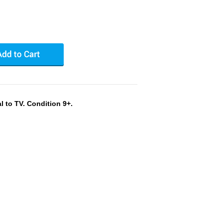
 to TV. Condition 9+.