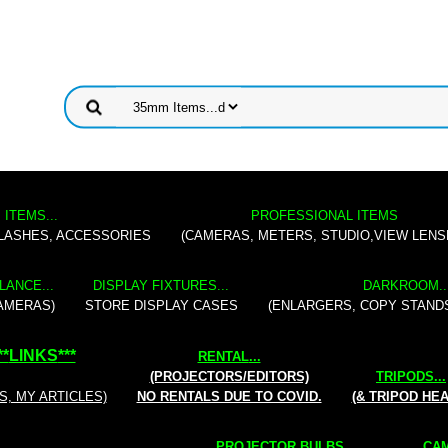
 ITEMS...
PROFESSIONAL ITEMS
FLASHES, ACCESSORIES
(CAMERAS, METERS, STUDIO,VIEW LENS
LANCE...
DISPLAY FIXTURES...
DARKROOM..
AMERAS)
STORE DISPLAY CASES
(ENLARGERS, COPY STAND
**
LINKS
***
RENTAL
...
(PROJECTORS/EDITORS)
TRIPODS...
S, MY ARTICLES)
NO RENTALS DUE TO COVID.
(& TRIPOD HE
PROJECTOR BULBS...
CAM