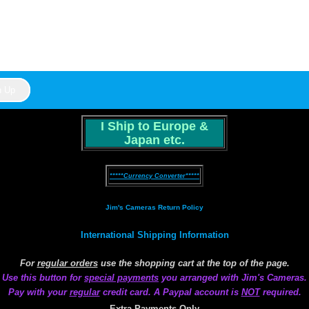
I Ship to Europe &
Japan etc.
*****Currency Converter*****
Jim's Cameras Return Policy
International Shipping Information
For
regular orders
use the shopping cart at the top of the page.
Use this button for
special payments
you arranged with Jim's Cameras.
Pay with your
regular
credit card. A Paypal account is
NOT
required.
Extra Payments Only