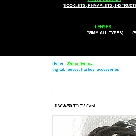
(BOOKLETS, PHAMPLETS, INSTRUCT
LENSES...
(35MM ALL TYPES)
(
Home
|
35mm Items...
digital, lenses, flashes, accessories
|
|
| DSC-W50 TO TV Cord