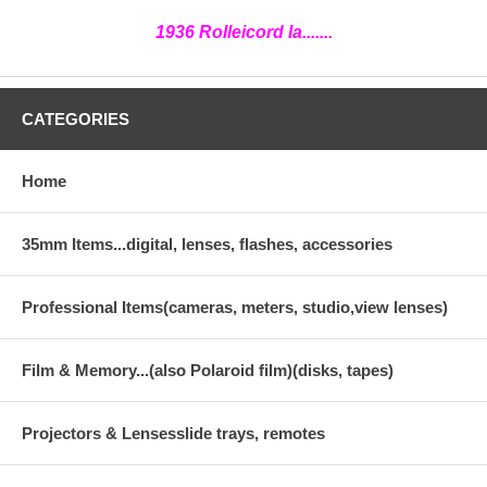
1936 Rolleicord Ia.......
CATEGORIES
Home
35mm Items...digital, lenses, flashes, accessories
Professional Items(cameras, meters, studio,view lenses)
Film & Memory...(also Polaroid film)(disks, tapes)
Projectors & Lensesslide trays, remotes