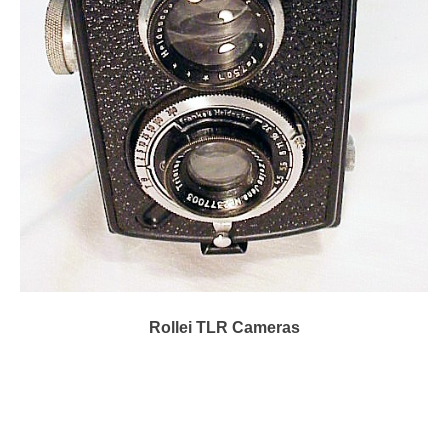
Rollei TLR Cameras