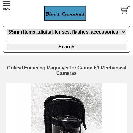
Critical Focusing Magnifyer for Canon F1 Mechanical
Cameras