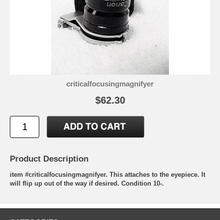
criticalfocusingmagnifyer
$62.30
Product Description
item #criticalfocusingmagnifyer. This attaches to the eyepiece. It
will flip up out of the way if desired. Condition 10-.