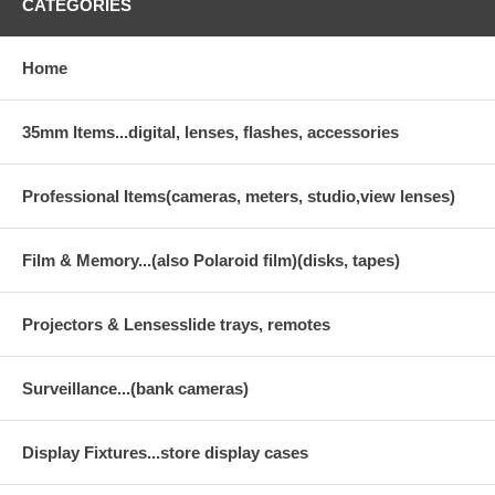
CATEGORIES
Home
35mm Items...digital, lenses, flashes, accessories
Professional Items(cameras, meters, studio,view lenses)
Film & Memory...(also Polaroid film)(disks, tapes)
Projectors & Lensesslide trays, remotes
Surveillance...(bank cameras)
Display Fixtures...store display cases