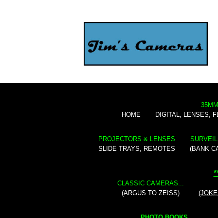
35MM
HOME
DIGITAL, LENSES, 
PROJECTORS & LENSES
SURVEIL
SLIDE TRAYS, REMOTES
(BANK C
*
CLASSIC CAMERAS...
(ARGUS TO ZEISS)
(JOKE
PHOTO BOOKS...