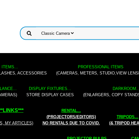
 ITEMS...
PROFESSIONAL ITEMS
FLASHES, ACCESSORIES
(CAMERAS, METERS, STUDIO,VIEW LENS
LANCE...
DISPLAY FIXTURES...
DARKROOM..
AMERAS)
STORE DISPLAY CASES
(ENLARGERS, COPY STAND
**
LINKS
***
RENTAL
...
(PROJECTORS/EDITORS)
TRIPODS...
S, MY ARTICLES)
NO RENTALS DUE TO COVID.
(& TRIPOD HE
PROJECTOR BULBS...
CAM