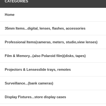
CATEGORIES
Home
35mm Items...digital, lenses, flashes, accessories
Professional Items(cameras, meters, studio,view lenses)
Film & Memory...(also Polaroid film)(disks, tapes)
Projectors & Lensesslide trays, remotes
Surveillance...(bank cameras)
Display Fixtures...store display cases