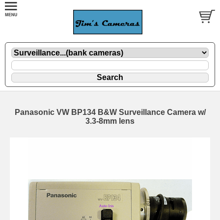
Panasonic VW BP134 B&W Surveillance Camera w/
3.3-8mm lens