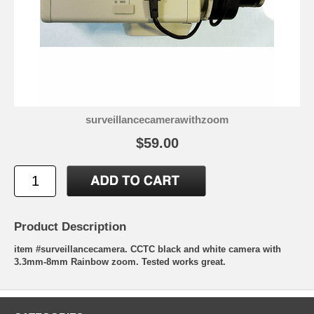
surveillancecamerawithzoom
$59.00
Product Description
item #surveillancecamera. CCTC black and white camera with
3.3mm-8mm Rainbow zoom. Tested works great.