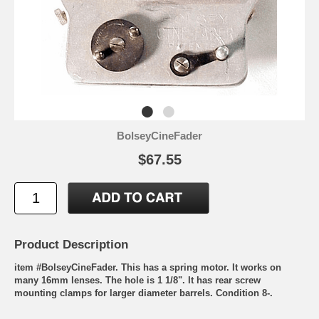
BolseyCineFader
$67.55
Product Description
item #BolseyCineFader. This has a spring motor. It works on
many 16mm lenses. The hole is 1 1/8". It has rear screw
mounting clamps for larger diameter barrels. Condition 8-.