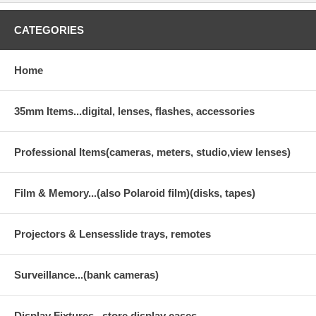
CATEGORIES
Home
35mm Items...digital, lenses, flashes, accessories
Professional Items(cameras, meters, studio,view lenses)
Film & Memory...(also Polaroid film)(disks, tapes)
Projectors & Lensesslide trays, remotes
Surveillance...(bank cameras)
Display Fixtures...store display cases