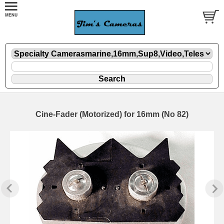
Cine-Fader (Motorized) for 16mm (No 82)