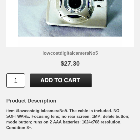
lowcostdigitalcameraNo5
$27.30
Product Description
item #lowcostdigitalcameraNo5. The cable is included. NO
SOFTWARE. Focusing lens; no rear screen; 1MP; delete button;
mode button; runs on 2 AAA batteries; 1024x768 resolution.
Condition 8+.