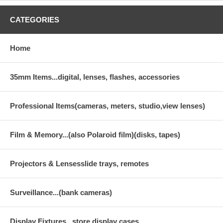
CATEGORIES
Home
35mm Items...digital, lenses, flashes, accessories
Professional Items(cameras, meters, studio,view lenses)
Film & Memory...(also Polaroid film)(disks, tapes)
Projectors & Lensesslide trays, remotes
Surveillance...(bank cameras)
Display Fixtures...store display cases