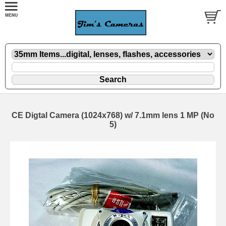
CE Digtal Camera (1024x768) w/ 7.1mm lens 1 MP (No
5)