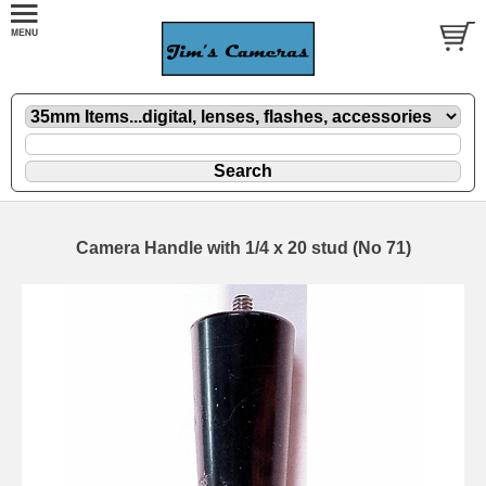
Camera Handle with 1/4 x 20 stud (No 71)