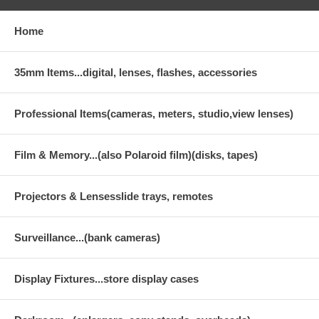
Home
35mm Items...digital, lenses, flashes, accessories
Professional Items(cameras, meters, studio,view lenses)
Film & Memory...(also Polaroid film)(disks, tapes)
Projectors & Lensesslide trays, remotes
Surveillance...(bank cameras)
Display Fixtures...store display cases