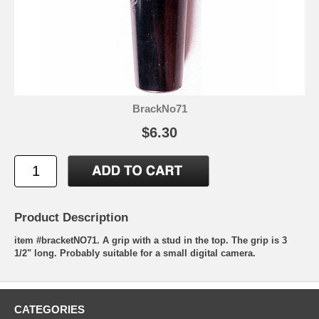
BrackNo71
$6.30
Product Description
item #bracketNO71. A grip with a stud in the top. The grip is 3
1/2" long. Probably suitable for a small digital camera.
CATEGORIES