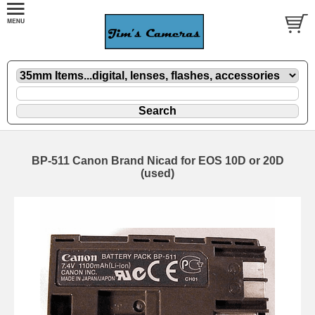
BP-511 Canon Brand Nicad for EOS 10D or 20D
(used)