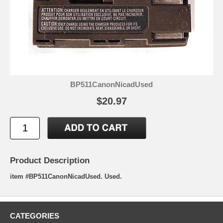
BP511CanonNicadUsed
$20.97
Product Description
item #BP511CanonNicadUsed. Used.
CATEGORIES