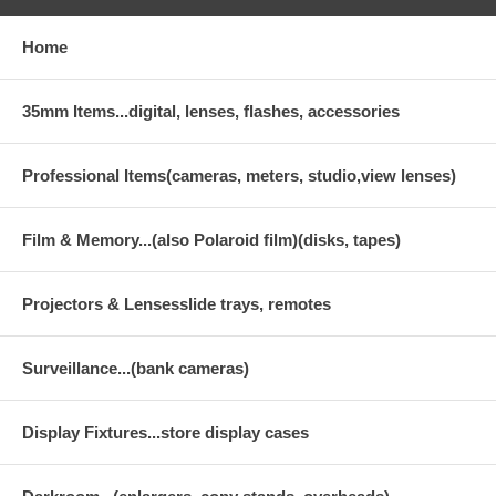
Home
35mm Items...digital, lenses, flashes, accessories
Professional Items(cameras, meters, studio,view lenses)
Film & Memory...(also Polaroid film)(disks, tapes)
Projectors & Lensesslide trays, remotes
Surveillance...(bank cameras)
Display Fixtures...store display cases