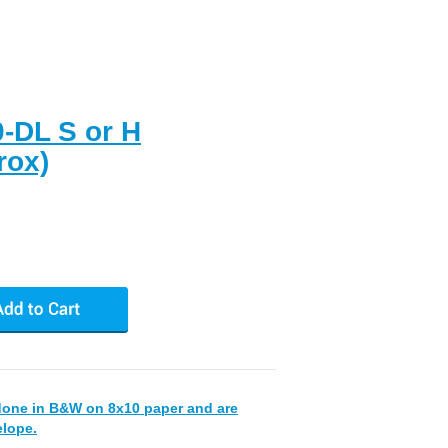
0-DL S or H
rox)
done in B&W on 8x10 paper and are
elope.