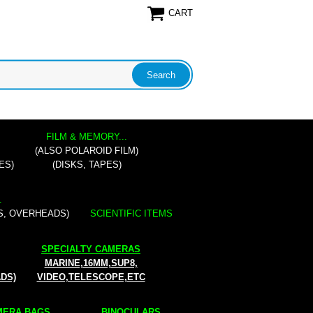
CART
FILM & MEMORY...
(ALSO POLAROID FILM)
ES)
(DISKS, TAPES)
.
S, OVERHEADS)
SCIENTIFIC ITEMS
SPECIALTY CAMERAS
MARINE,16MM,SUP8,
ADS)
VIDEO,TELESCOPE,ETC
ERA BAGS...
BINOCULARS...