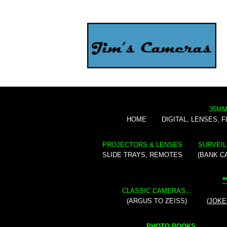
35MM
HOME
DIGITAL, LENSES, 
PROJECTORS & LENSES
SURVEIL
SLIDE TRAYS, REMOTES
(BANK C
*
CLASSIC CAMERAS...
(ARGUS TO ZEISS)
(JOKE
PHOTO BOOKS...