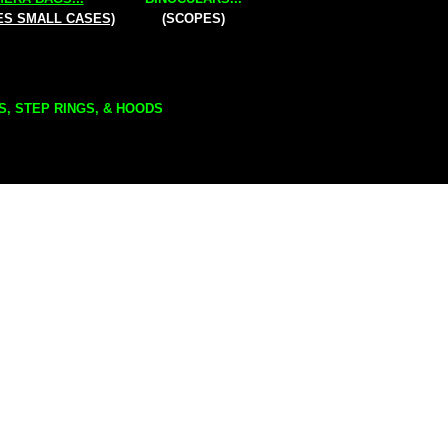
ES SMALL CASES)
(SCOPES)
S, STEP RINGS, & HOODS