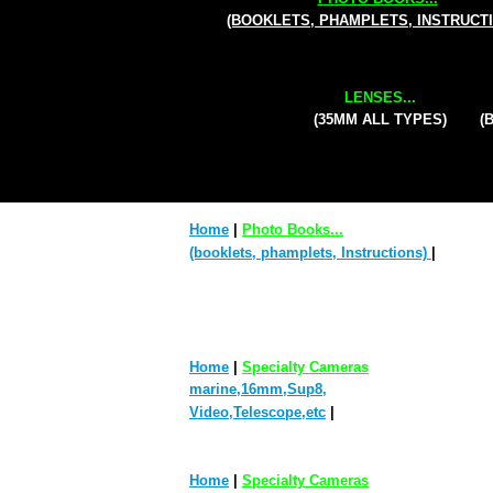
(BOOKLETS, PHAMPLETS, INSTRUCT
LENSES...
(35MM ALL TYPES)
(
Home
|
Photo Books...
(booklets, phamplets, Instructions)
|
Home
|
Specialty Cameras
marine,16mm,Sup8,
Video,Telescope,etc
|
Home
|
Specialty Cameras