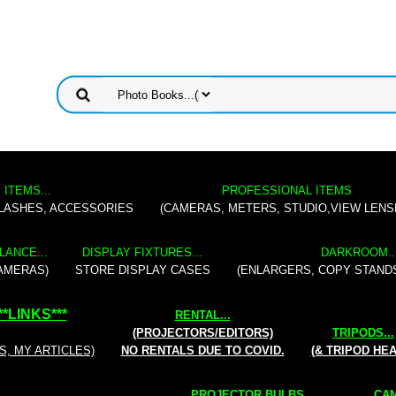
 ITEMS...
PROFESSIONAL ITEMS
FLASHES, ACCESSORIES
(CAMERAS, METERS, STUDIO,VIEW LENS
LANCE...
DISPLAY FIXTURES...
DARKROOM..
AMERAS)
STORE DISPLAY CASES
(ENLARGERS, COPY STAND
**
LINKS
***
RENTAL
...
(PROJECTORS/EDITORS)
TRIPODS...
S, MY ARTICLES)
NO RENTALS DUE TO COVID.
(& TRIPOD HE
PROJECTOR BULBS...
CAM