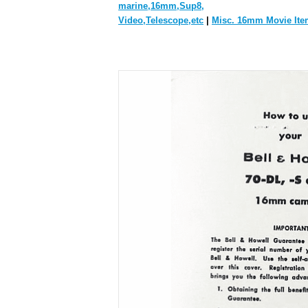
marine,16mm,Sup8,
Video,Telescope,etc
|
Misc. 16mm Movie Ite