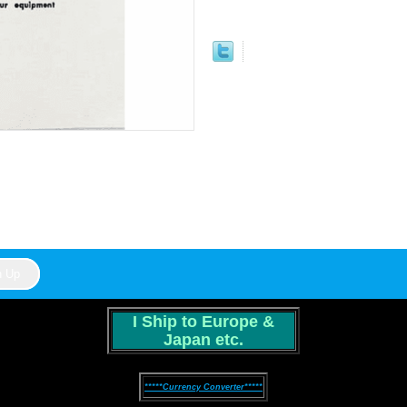
I Ship to Europe &
Japan etc.
*****Currency Converter*****