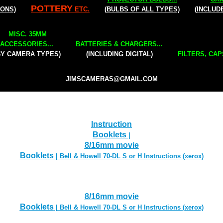
POTTERY
IONS)
ETC.
(BULBS OF ALL TYPES)
(INCLUD
MISC. 35MM
ACCESSORIES...
BATTERIES & CHARGERS...
BY CAMERA TYPES)
(INCLUDING DIGITAL)
FILTERS, CAP
JIMSCAMERAS@GMAIL.COM
Instruction
Booklets
|
8/16mm movie
Booklets
| Bell & Howell 70-DL S or H Instructions (xerox)
8/16mm movie
Booklets
| Bell & Howell 70-DL S or H Instructions (xerox)