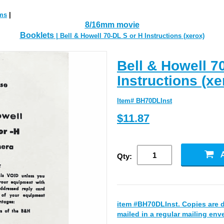
ms
|
8/16mm movie
Booklets
| Bell & Howell 70-DL S or H Instructions (xerox)
Bell & Howell 7
Instructions (xe
Item# BH70DLInst
$11.87
Qty:
item #BH70DLInst. Copies are 
mailed in a regular mailing env