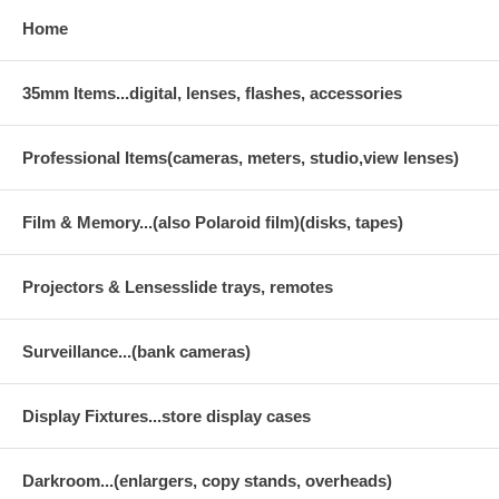
Home
35mm Items...digital, lenses, flashes, accessories
Professional Items(cameras, meters, studio,view lenses)
Film & Memory...(also Polaroid film)(disks, tapes)
Projectors & Lensesslide trays, remotes
Surveillance...(bank cameras)
Display Fixtures...store display cases
Darkroom...(enlargers, copy stands, overheads)