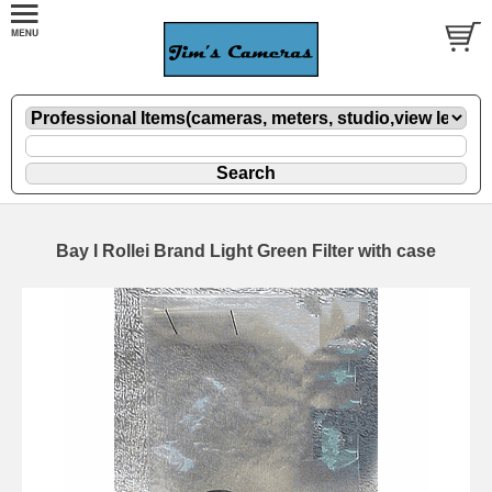
Bay I Rollei Brand Light Green Filter with case