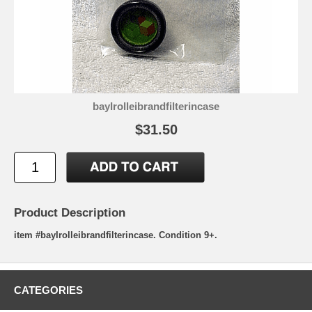
bayIrolleibrandfilterincase
$31.50
Product Description
item #bayIrolleibrandfilterincase. Condition 9+.
CATEGORIES