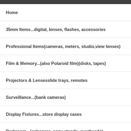
Home
35mm Items...digital, lenses, flashes, accessories
Professional Items(cameras, meters, studio,view lenses)
Film & Memory...(also Polaroid film)(disks, tapes)
Projectors & Lensesslide trays, remotes
Surveillance...(bank cameras)
Display Fixtures...store display cases