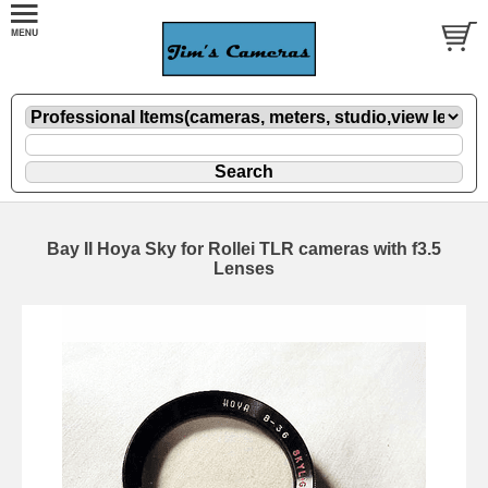
Bay II Hoya Sky for Rollei TLR cameras with f3.5
Lenses