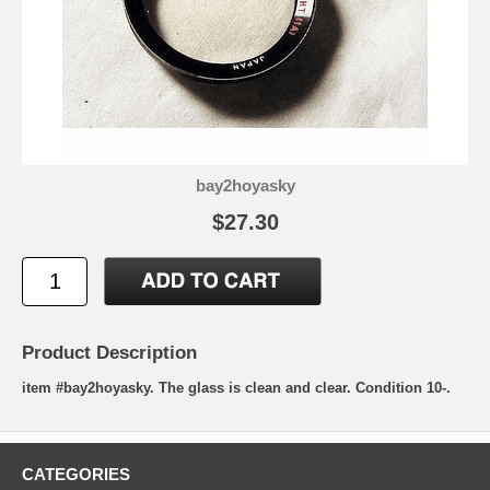
bay2hoyasky
$27.30
Product Description
item #bay2hoyasky. The glass is clean and clear. Condition 10-.
CATEGORIES