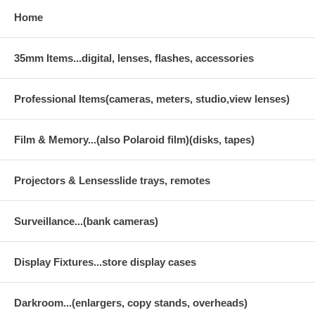
Home
35mm Items...digital, lenses, flashes, accessories
Professional Items(cameras, meters, studio,view lenses)
Film & Memory...(also Polaroid film)(disks, tapes)
Projectors & Lensesslide trays, remotes
Surveillance...(bank cameras)
Display Fixtures...store display cases
Darkroom...(enlargers, copy stands, overheads)