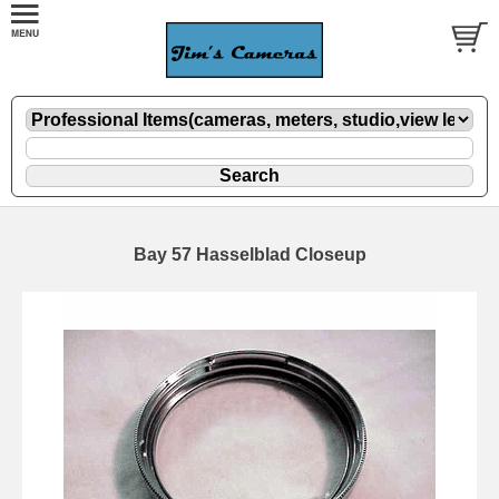
Bay 57 Hasselblad Closeup