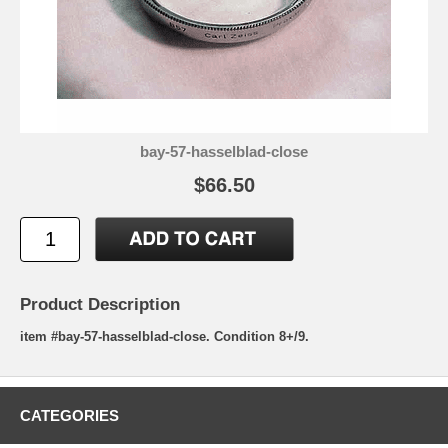
bay-57-hasselblad-close
$66.50
Product Description
item #bay-57-hasselblad-close. Condition 8+/9.
CATEGORIES