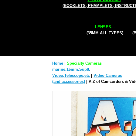
(BOOKLETS, PHAMPLETS, INSTRUCT
LENSES...
(35MM ALL TYPES)
(
Home
|
Specialty Cameras
marine,16mm,Sup8,
Video,Telescope,etc
|
Video Cameras
(and accessories)
| A-Z of Camcorders & Vid