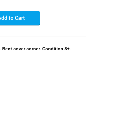
Bent cover corner. Condition 8+.