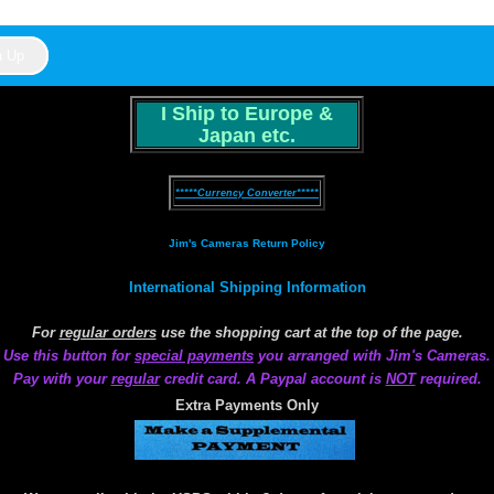
I Ship to Europe &
Japan etc.
*****Currency Converter*****
Jim's Cameras Return Policy
International Shipping Information
For
regular orders
use the shopping cart at the top of the page.
Use this button for
special payments
you arranged with Jim's Cameras.
Pay with your
regular
credit card. A Paypal account is
NOT
required.
Extra Payments Only