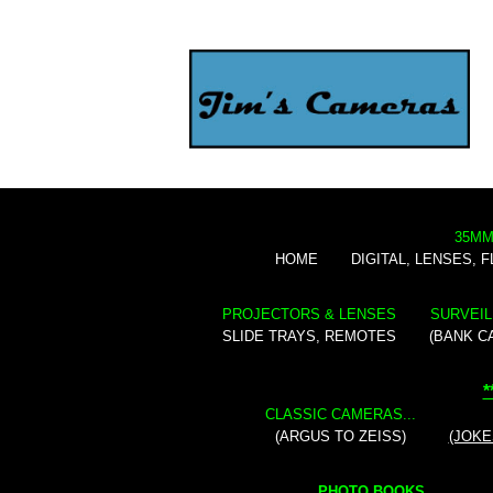
35MM
HOME
DIGITAL, LENSES, 
PROJECTORS & LENSES
SURVEIL
SLIDE TRAYS, REMOTES
(BANK C
*
CLASSIC CAMERAS...
(ARGUS TO ZEISS)
(JOKE
PHOTO BOOKS...