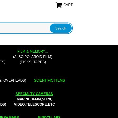
CART
FILM & MEMORY...
(ALSO POLAROID FILM)
ES)
(DISKS, TAPES)
.
S, OVERHEADS)
SCIENTIFIC ITEMS
SPECIALTY CAMERAS
MARINE,16MM,SUP8,
ADS)
VIDEO,TELESCOPE,ETC
ERA BAGS...
BINOCULARS...