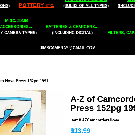
POTTERY
IONS)
ETC.
(BULBS OF ALL TYPES)
(INCLUD
MISC. 35MM
ACCESSORIES...
BATTERIES & CHARGERS...
BY CAMERA TYPES)
(INCLUDING DIGITAL)
FILTERS, CAP
JIMSCAMERAS@GMAIL.COM
eo Hove Press 152pg 1991
A-Z of Camcord
Press 152pg 19
Item# AZCamcordersHove
$13.99