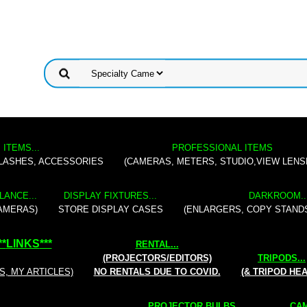
 ITEMS...
PROFESSIONAL ITEMS
FLASHES, ACCESSORIES
(CAMERAS, METERS, STUDIO,VIEW LENS
LANCE...
DISPLAY FIXTURES...
DARKROOM..
AMERAS)
STORE DISPLAY CASES
(ENLARGERS, COPY STAND
**
LINKS
***
RENTAL
...
(PROJECTORS/EDITORS)
TRIPODS...
S, MY ARTICLES)
NO RENTALS DUE TO COVID.
(& TRIPOD HE
PROJECTOR BULBS...
CAM