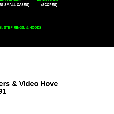
ES SMALL CASES)
(SCOPES)
S, STEP RINGS, & HOODS
ers & Video Hove
91