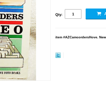
Qty:
item #AZCamcordersHove. New. 