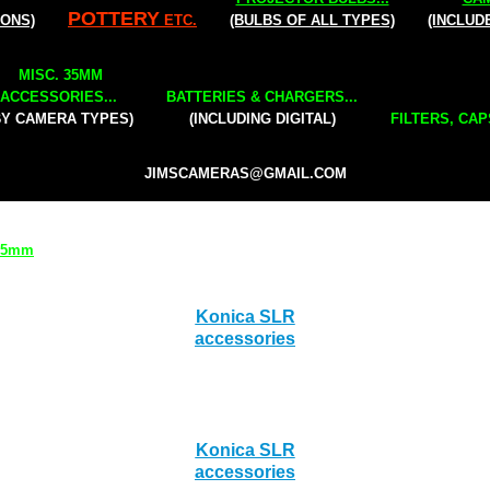
POTTERY
IONS)
ETC.
(BULBS OF ALL TYPES)
(INCLUD
MISC. 35MM
ACCESSORIES...
BATTERIES & CHARGERS...
BY CAMERA TYPES)
(INCLUDING DIGITAL)
FILTERS, CAP
JIMSCAMERAS@GMAIL.COM
 35mm
Konica SLR
accessories
Konica SLR
accessories