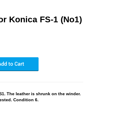
or Konica FS-1 (No1)
. The leather is shrunk on the winder.
ested. Condition 6.