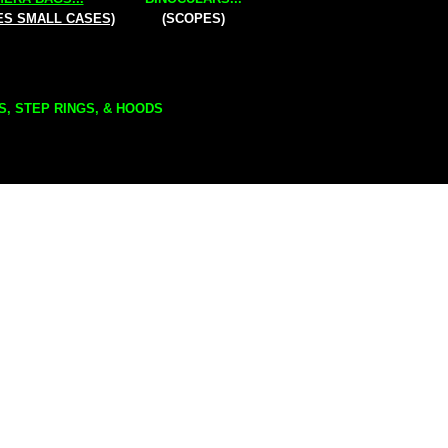
ES SMALL CASES)
(SCOPES)
S, STEP RINGS, & HOODS