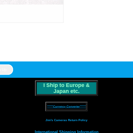
I Ship to Europe &
Japan etc.
*****Currency Converter*****
Jim's Cameras Return Policy
International Shipping Information