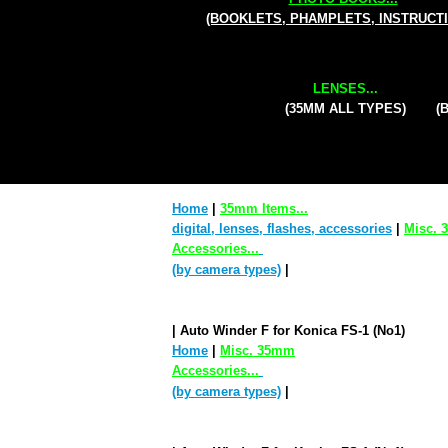
(BOOKLETS, PHAMPLETS, INSTRUCT
LENSES...
(35MM ALL TYPES)
(
Home
|
35mm Items...
digital, lenses, flashes, accessories
|
Misc.
Accessories...
(by camera types)
|
| Auto Winder F for Konica FS-1 (No1)
Home
|
Misc. 35mm
Accessories...
(by camera types)
|