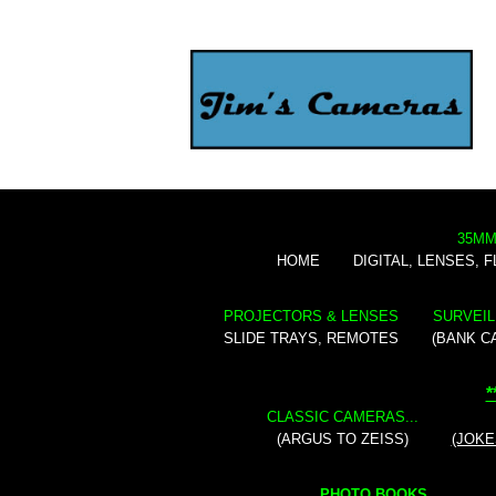
35MM
HOME
DIGITAL, LENSES, 
PROJECTORS & LENSES
SURVEIL
SLIDE TRAYS, REMOTES
(BANK C
*
CLASSIC CAMERAS...
(ARGUS TO ZEISS)
(JOKE
PHOTO BOOKS...