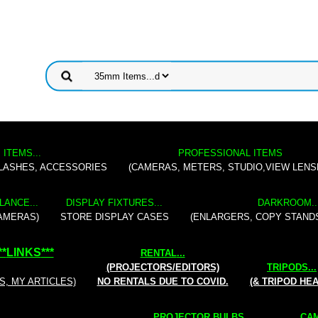
 ITEMS...
PROFESSIONAL ITEMS
FLASHES, ACCESSORIES
(CAMERAS, METERS, STUDIO,VIEW LENS
LANCE...
DISPLAY FIXTURES...
DARKROOM..
AMERAS)
STORE DISPLAY CASES
(ENLARGERS, COPY STAND
**
LINKS
***
RENTAL
...
(PROJECTORS/EDITORS)
TRIPODS...
S, MY ARTICLES)
NO RENTALS DUE TO COVID.
(& TRIPOD HE
PROJECTOR BULBS...
CAM