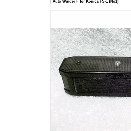
| Auto Winder F for Konica FS-1 (No1)