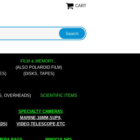
CART
FILM & MEMORY...
(ALSO POLAROID FILM)
ES)
(DISKS, TAPES)
.
S, OVERHEADS)
SCIENTIFIC ITEMS
SPECIALTY CAMERAS
MARINE,16MM,SUP8,
ADS)
VIDEO,TELESCOPE,ETC
ERA BAGS...
BINOCULARS...