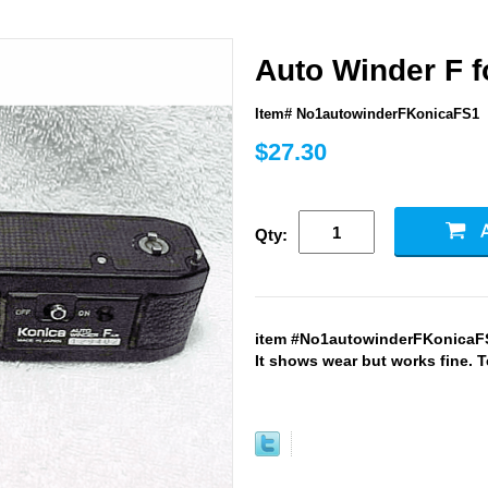
Auto Winder F f
Item# No1autowinderFKonicaFS1
$27.30
Qty:
item #No1autowinderFKonicaFS1
It shows wear but works fine. T