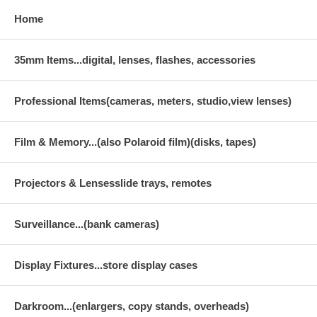
Home
35mm Items...digital, lenses, flashes, accessories
Professional Items(cameras, meters, studio,view lenses)
Film & Memory...(also Polaroid film)(disks, tapes)
Projectors & Lensesslide trays, remotes
Surveillance...(bank cameras)
Display Fixtures...store display cases
Darkroom...(enlargers, copy stands, overheads)