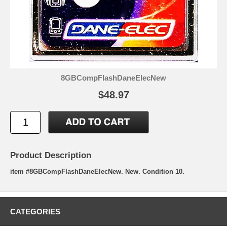
8GBCompFlashDaneElecNew
$48.97
Product Description
item #8GBCompFlashDaneElecNew. New. Condition 10.
CATEGORIES