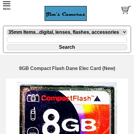
8GB Compact Flash Dane Elec Card (New)