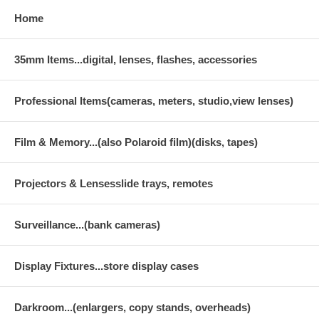
Home
35mm Items...digital, lenses, flashes, accessories
Professional Items(cameras, meters, studio,view lenses)
Film & Memory...(also Polaroid film)(disks, tapes)
Projectors & Lensesslide trays, remotes
Surveillance...(bank cameras)
Display Fixtures...store display cases
Darkroom...(enlargers, copy stands, overheads)