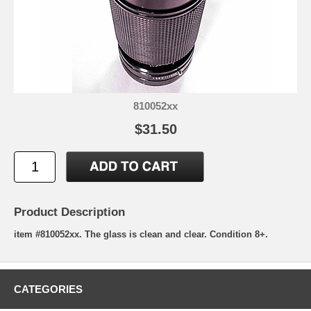
810052xx
$31.50
Product Description
item #810052xx. The glass is clean and clear. Condition 8+.
CATEGORIES