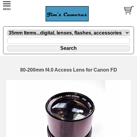
80-200mm f4.0 Access Lens for Canon FD