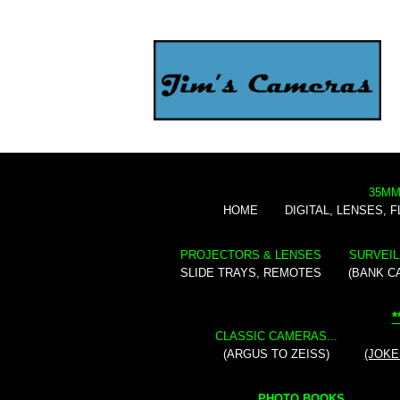
35MM
HOME
DIGITAL, LENSES, 
PROJECTORS & LENSES
SURVEIL
SLIDE TRAYS, REMOTES
(BANK C
*
CLASSIC CAMERAS...
(ARGUS TO ZEISS)
(JOKE
PHOTO BOOKS...