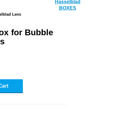
Hasselblad
BOXES
elblad Lens
ox for Bubble
ns