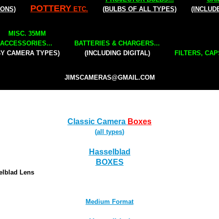
POTTERY
IONS)
ETC.
(BULBS OF ALL TYPES)
(INCLUD
MISC. 35MM
ACCESSORIES...
BATTERIES & CHARGERS...
BY CAMERA TYPES)
(INCLUDING DIGITAL)
FILTERS, CAP
JIMSCAMERAS@GMAIL.COM
Classic Camera
Boxes
(
all types
)
Hasselblad
BOXES
elblad Lens
Medium Format