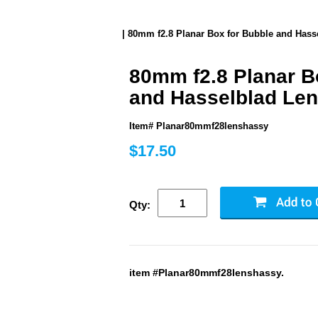
| 80mm f2.8 Planar Box for Bubble and Hass
80mm f2.8 Planar B
and Hasselblad Le
Item# Planar80mmf28lenshassy
$17.50
Qty:
item #Planar80mmf28lenshassy.