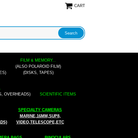
CART
FILM & MEMORY...
(ALSO POLAROID FILM)
ES)
(DISKS, TAPES)
.
S, OVERHEADS)
SCIENTIFIC ITEMS
SPECIALTY CAMERAS
MARINE,16MM,SUP8,
ADS)
VIDEO,TELESCOPE,ETC
ERA BAGS...
BINOCULARS...