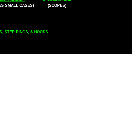
ES SMALL CASES)
(SCOPES)
S, STEP RINGS, & HOODS