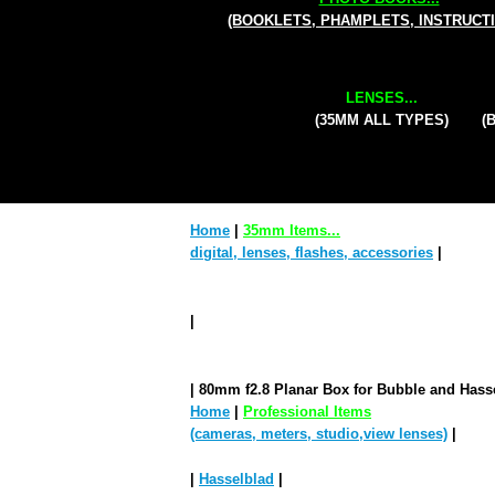
(BOOKLETS, PHAMPLETS, INSTRUCT
LENSES...
(35MM ALL TYPES)
(
Home
|
35mm Items...
digital, lenses, flashes, accessories
|
|
| 80mm f2.8 Planar Box for Bubble and Hass
Home
|
Professional Items
(cameras, meters, studio,view lenses)
|
|
Hasselblad
|