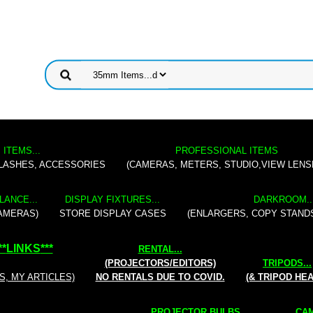
 ITEMS...
PROFESSIONAL ITEMS
FLASHES, ACCESSORIES
(CAMERAS, METERS, STUDIO,VIEW LENS
LANCE...
DISPLAY FIXTURES...
DARKROOM..
AMERAS)
STORE DISPLAY CASES
(ENLARGERS, COPY STAND
**
LINKS
***
RENTAL
...
(PROJECTORS/EDITORS)
TRIPODS...
S, MY ARTICLES)
NO RENTALS DUE TO COVID.
(& TRIPOD HE
PROJECTOR BULBS...
CAM