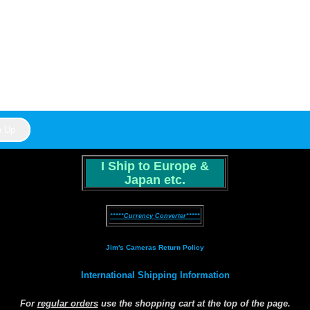
I Ship to Europe &
Japan etc.
*****Currency Converter*****
Jim's Cameras Return Policy
International Shipping Information
For
regular orders
use the shopping cart at the top of the page.