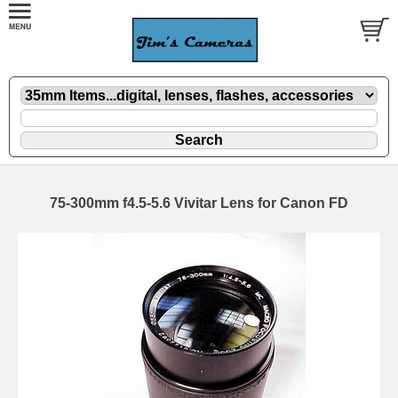
75-300mm f4.5-5.6 Vivitar Lens for Canon FD