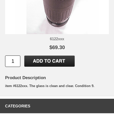
6122xxx
$69.30
Product Description
item #6122xxx. The glass is clean and clear. Condition 9.
CATEGORIES