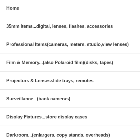
Home
35mm Items...digital, lenses, flashes, accessories
Professional Items(cameras, meters, studio,view lenses)
Film & Memory...(also Polaroid film)(disks, tapes)
Projectors & Lensesslide trays, remotes
Surveillance...(bank cameras)
Display Fixtures...store display cases
Darkroom...(enlargers, copy stands, overheads)