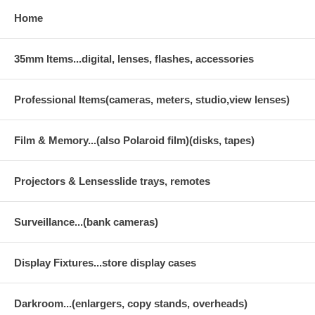
Home
35mm Items...digital, lenses, flashes, accessories
Professional Items(cameras, meters, studio,view lenses)
Film & Memory...(also Polaroid film)(disks, tapes)
Projectors & Lensesslide trays, remotes
Surveillance...(bank cameras)
Display Fixtures...store display cases
Darkroom...(enlargers, copy stands, overheads)