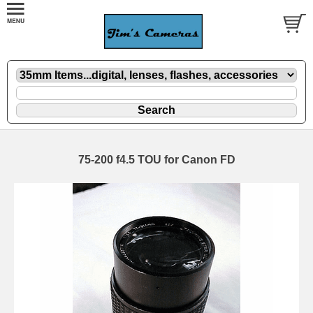
75-200 f4.5 TOU for Canon FD