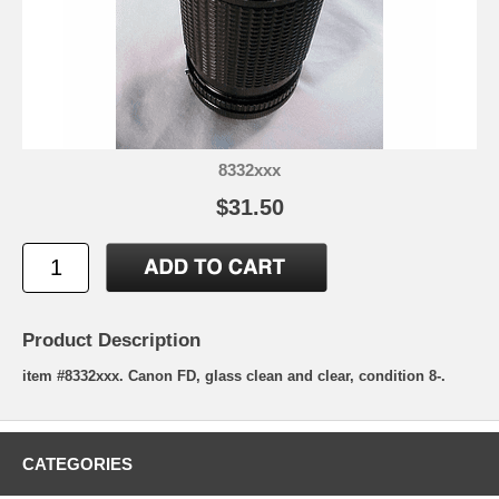
8332xxx
$31.50
Product Description
item #8332xxx. Canon FD, glass clean and clear, condition 8-.
CATEGORIES