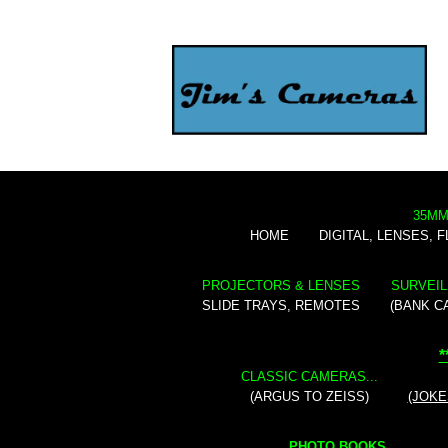
35MM
HOME
DIGITAL, LENSES, 
PROJECTORS & LENSES
SURVEIL
SLIDE TRAYS, REMOTES
(BANK C
*
CLASSIC CAMERAS...
(ARGUS TO ZEISS)
(JOKE
PHOTO BOOKS...