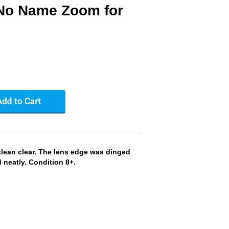
No Name Zoom for
clean clear. The lens edge was dinged
neatly. Condition 8+.