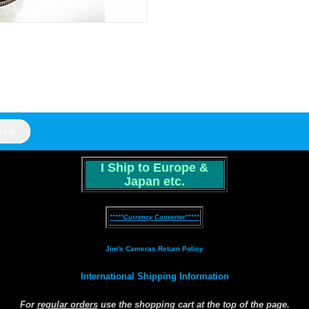
I Ship to Europe &
Japan etc.
*****Currency Converter*****
Jim's Cameras Return Policy
International Shipping Information
For
regular orders
use the shopping cart at the top of the page.