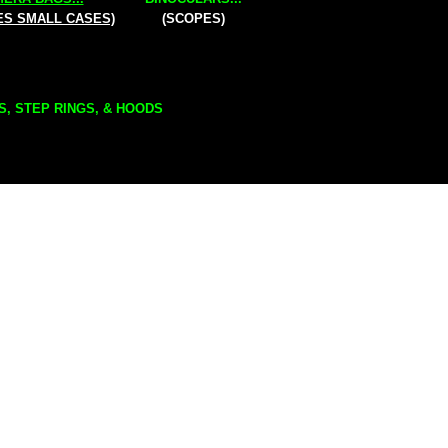
ES SMALL CASES)
(SCOPES)
S, STEP RINGS, & HOODS