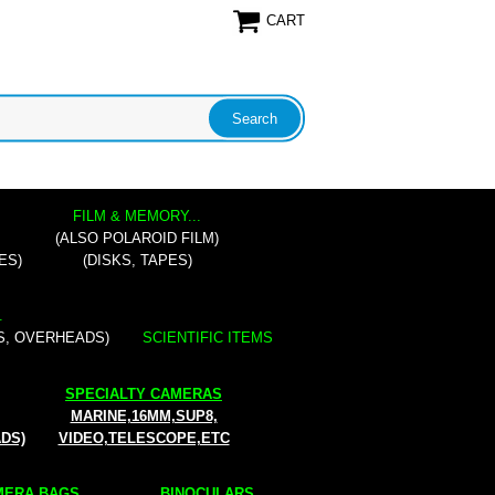
CART
FILM & MEMORY...
(ALSO POLAROID FILM)
ES)
(DISKS, TAPES)
.
S, OVERHEADS)
SCIENTIFIC ITEMS
SPECIALTY CAMERAS
MARINE,16MM,SUP8,
ADS)
VIDEO,TELESCOPE,ETC
ERA BAGS...
BINOCULARS...