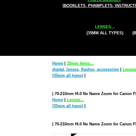
(BOOKLETS, PHAMPLETS, INSTRUCT
LENSES...
(35MM ALL TYPES)
(
Home
|
35mm Items...
digital, lenses, flashes, accessories
|
Lenses.
(35mm all types)
|
| 70-210mm f4.0 No Name Zoom for Canon 
Home
|
Lenses...
(35mm all types)
|
| 70-210mm f4.0 No Name Zoom for Canon 