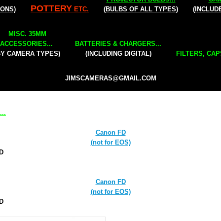
POTTERY
IONS)
ETC.
(BULBS OF ALL TYPES)
(INCLUD
MISC. 35MM
ACCESSORIES...
BATTERIES & CHARGERS...
BY CAMERA TYPES)
(INCLUDING DIGITAL)
FILTERS, CAP
JIMSCAMERAS@GMAIL.COM
..
Canon FD
(not for EOS)
FD
Canon FD
(not for EOS)
FD