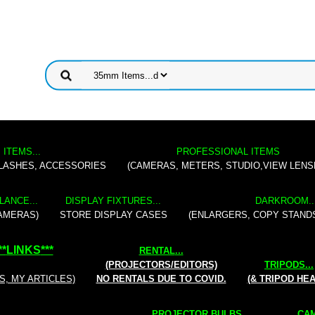
 ITEMS...
PROFESSIONAL ITEMS
FLASHES, ACCESSORIES
(CAMERAS, METERS, STUDIO,VIEW LENS
LANCE...
DISPLAY FIXTURES...
DARKROOM..
AMERAS)
STORE DISPLAY CASES
(ENLARGERS, COPY STAND
**
LINKS
***
RENTAL
...
(PROJECTORS/EDITORS)
TRIPODS...
S, MY ARTICLES)
NO RENTALS DUE TO COVID.
(& TRIPOD HE
PROJECTOR BULBS...
CAM