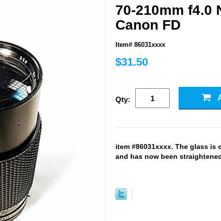
70-210mm f4.0 
Canon FD
Item# 86031xxxx
$31.50
Qty:
item #86031xxxx. The glass is 
and has now been straightened 