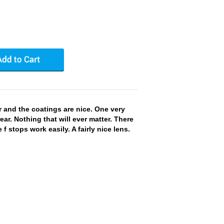
r and the coatings are nice. One very
ar. Nothing that will ever matter. There
e f stops work easily. A fairly nice lens.