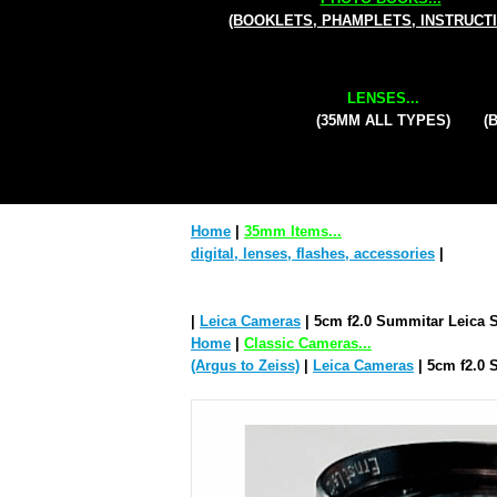
(BOOKLETS, PHAMPLETS, INSTRUCT
LENSES...
(35MM ALL TYPES)
(
Home
|
35mm Items...
digital, lenses, flashes, accessories
|
|
Leica Cameras
| 5cm f2.0 Summitar Leica 
Home
|
Classic Cameras...
(Argus to Zeiss)
|
Leica Cameras
| 5cm f2.0 