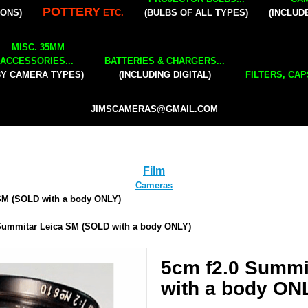
POTTERY
IONS)
ETC.
(BULBS OF ALL TYPES)
(INCLUD
MISC. 35MM
ACCESSORIES...
BATTERIES & CHARGERS...
BY CAMERA TYPES)
(INCLUDING DIGITAL)
FILTERS, CAP
JIMSCAMERAS@GMAIL.COM
Film
Cameras
SM (SOLD with a body ONLY)
Summitar Leica SM (SOLD with a body ONLY)
5cm f2.0 Summi
with a body ON