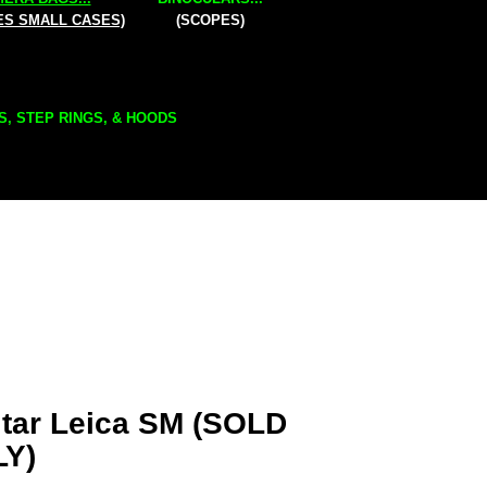
ES SMALL CASES)
(SCOPES)
S, STEP RINGS, & HOODS
tar Leica SM (SOLD
LY)