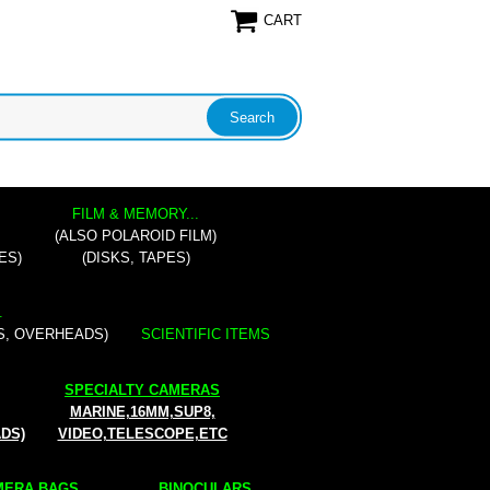
CART
FILM & MEMORY...
(ALSO POLAROID FILM)
ES)
(DISKS, TAPES)
.
S, OVERHEADS)
SCIENTIFIC ITEMS
SPECIALTY CAMERAS
MARINE,16MM,SUP8,
ADS)
VIDEO,TELESCOPE,ETC
ERA BAGS...
BINOCULARS...