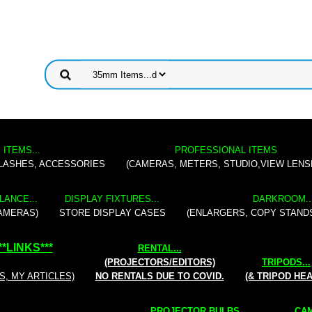
 ITEMS...
PROFESSIONAL ITEMS
FLASHES, ACCESSORIES
(CAMERAS, METERS, STUDIO,VIEW LENS
LANCE...
DISPLAY FIXTURES...
DARKROOM..
AMERAS)
STORE DISPLAY CASES
(ENLARGERS, COPY STAND
**
LINKS
***
RENTAL
...
(PROJECTORS/EDITORS)
TRIPODS...
S, MY ARTICLES)
NO RENTALS DUE TO COVID.
(& TRIPOD HE
PROJECTOR BULBS...
CAM