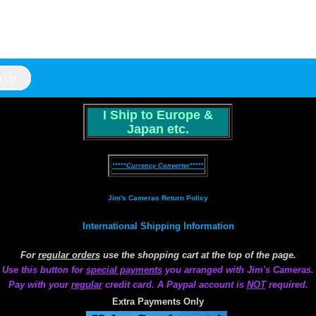
I Ship to Europe &
Japan etc.
*****Currency Converter*****
Jim's Cameras Return Policy
International Shipping Information
For
regular orders
use the shopping cart at the top of the page.
Use this button for
special payments
you arranged with Jim's Cameras.
Pay with your
regular
credit card. A Paypal account is
NOT
required.
Extra Payments Only