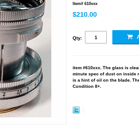
Item# 610xxx
$210.00
Qty:
item #610xxx. The glass is clea
minute spec of dust on inside re
is a hint of oil on the blade. Th
Condition 8+.