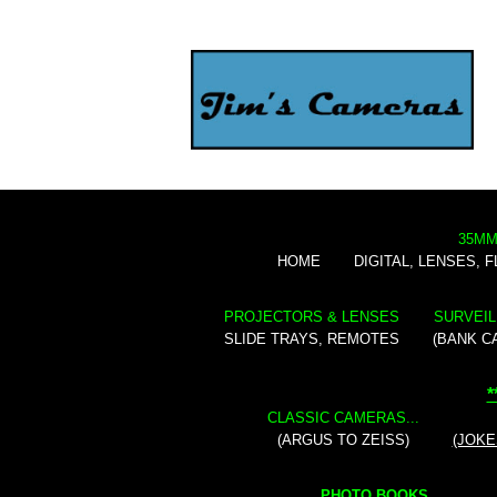
35MM
HOME
DIGITAL, LENSES, 
PROJECTORS & LENSES
SURVEIL
SLIDE TRAYS, REMOTES
(BANK C
*
CLASSIC CAMERAS...
(ARGUS TO ZEISS)
(JOKE
PHOTO BOOKS...