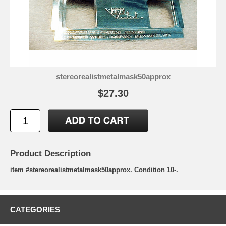
stereorealistmetalmask50approx
$27.30
Product Description
item #stereorealistmetalmask50approx. Condition 10-.
CATEGORIES