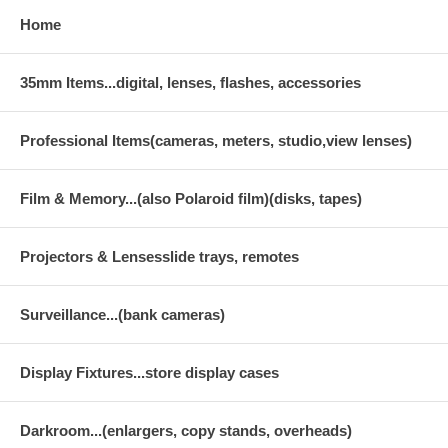
Home
35mm Items...digital, lenses, flashes, accessories
Professional Items(cameras, meters, studio,view lenses)
Film & Memory...(also Polaroid film)(disks, tapes)
Projectors & Lensesslide trays, remotes
Surveillance...(bank cameras)
Display Fixtures...store display cases
Darkroom...(enlargers, copy stands, overheads)