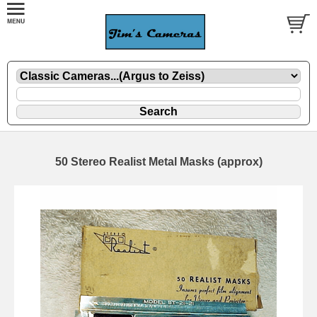
50 Stereo Realist Metal Masks (approx)