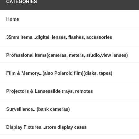
CATEGORIES
Home
35mm Items...digital, lenses, flashes, accessories
Professional Items(cameras, meters, studio,view lenses)
Film & Memory...(also Polaroid film)(disks, tapes)
Projectors & Lensesslide trays, remotes
Surveillance...(bank cameras)
Display Fixtures...store display cases