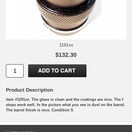
1191xx
$132.30
Product Description
item #1191xx. The glass is clean and the coatings are nice. The f
stops work well. In the picture what you see is dust on the barrel.
The barrel finish is nice. Condition 9.