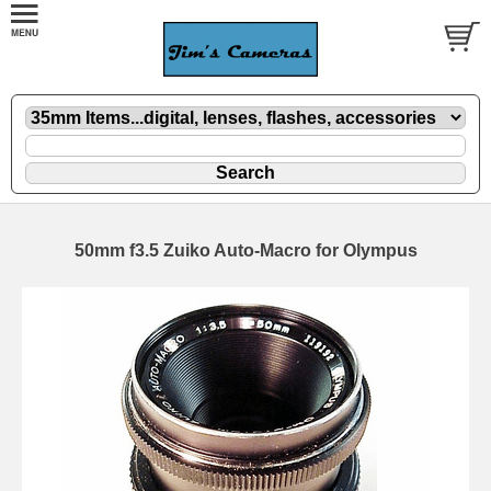
50mm f3.5 Zuiko Auto-Macro for Olympus