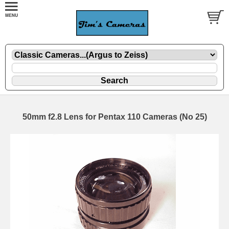
50mm f2.8 Lens for Pentax 110 Cameras (No 25)