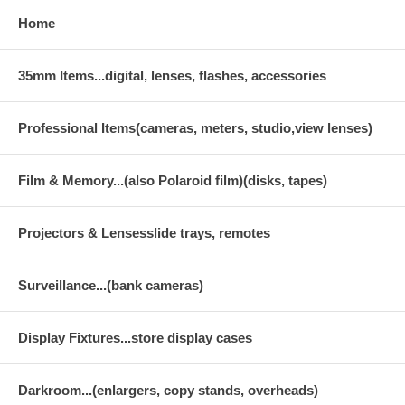
Home
35mm Items...digital, lenses, flashes, accessories
Professional Items(cameras, meters, studio,view lenses)
Film & Memory...(also Polaroid film)(disks, tapes)
Projectors & Lensesslide trays, remotes
Surveillance...(bank cameras)
Display Fixtures...store display cases
Darkroom...(enlargers, copy stands, overheads)