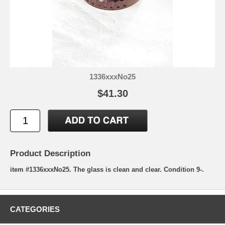
1336xxxNo25
$41.30
Product Description
item #1336xxxNo25. The glass is clean and clear. Condition 9-.
CATEGORIES