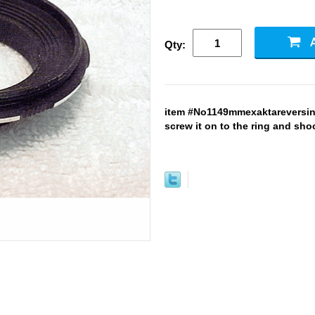
Qty:
item #No1149mmexaktareversin
screw it on to the ring and sho