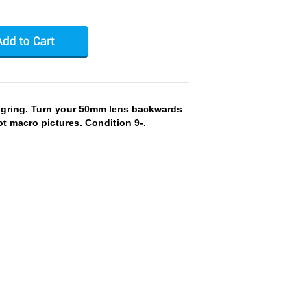
gring. Turn your 50mm lens backwards
ot macro pictures. Condition 9-.