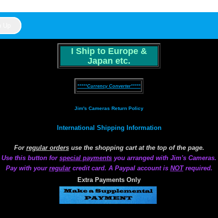
I Ship to Europe &
Japan etc.
*****Currency Converter*****
Jim's Cameras Return Policy
International Shipping Information
For
regular orders
use the shopping cart at the top of the page.
Use this button for
special payments
you arranged with Jim's Cameras.
Pay with your
regular
credit card. A Paypal account is
NOT
required.
Extra Payments Only