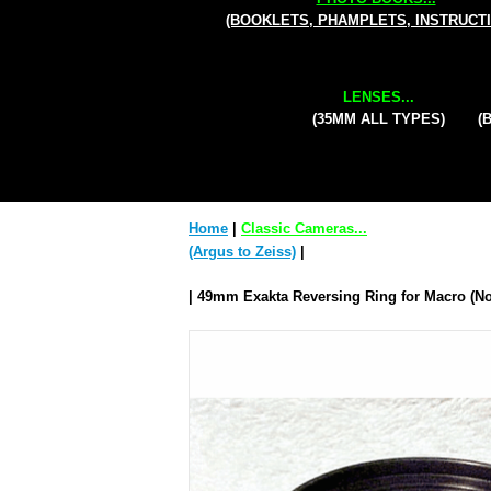
(BOOKLETS, PHAMPLETS, INSTRUCT
LENSES...
(35MM ALL TYPES)
(
Home
|
Classic Cameras...
(Argus to Zeiss)
|
| 49mm Exakta Reversing Ring for Macro (No