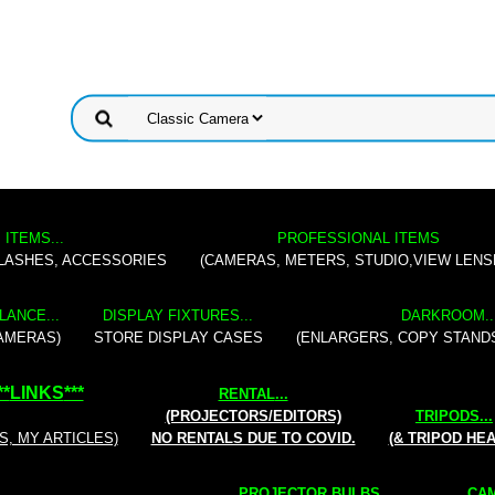
 ITEMS...
PROFESSIONAL ITEMS
FLASHES, ACCESSORIES
(CAMERAS, METERS, STUDIO,VIEW LENS
LANCE...
DISPLAY FIXTURES...
DARKROOM..
AMERAS)
STORE DISPLAY CASES
(ENLARGERS, COPY STAND
**
LINKS
***
RENTAL
...
(PROJECTORS/EDITORS)
TRIPODS...
S, MY ARTICLES)
NO RENTALS DUE TO COVID.
(& TRIPOD HE
PROJECTOR BULBS...
CAM