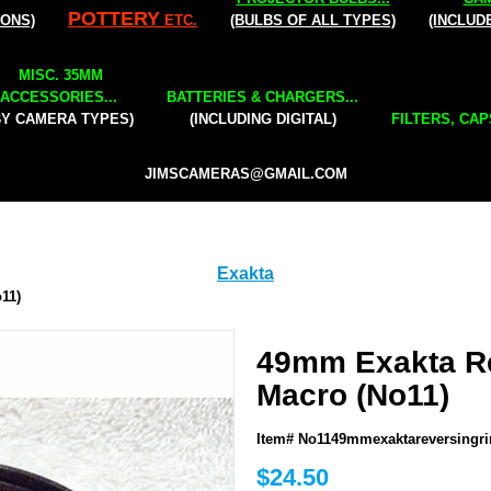
POTTERY
IONS)
ETC.
(BULBS OF ALL TYPES)
(INCLUD
MISC. 35MM
ACCESSORIES...
BATTERIES & CHARGERS...
BY CAMERA TYPES)
(INCLUDING DIGITAL)
FILTERS, CAP
JIMSCAMERAS@GMAIL.COM
Exakta
11)
49mm Exakta Re
Macro (No11)
Item# No1149mmexaktareversingr
$24.50