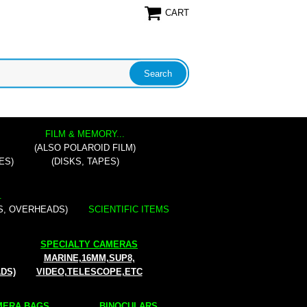
CART
FILM & MEMORY...
(ALSO POLAROID FILM)
ES)
(DISKS, TAPES)
.
S, OVERHEADS)
SCIENTIFIC ITEMS
SPECIALTY CAMERAS
MARINE,16MM,SUP8,
ADS)
VIDEO,TELESCOPE,ETC
ERA BAGS...
BINOCULARS...