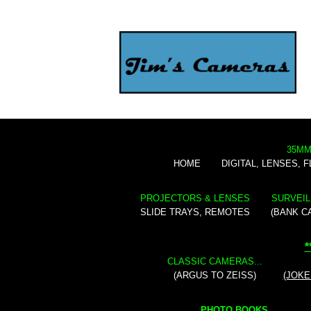
35MM
HOME
DIGITAL, LENSES, 
PROJECTORS & LENSES
SURVEIL
SLIDE TRAYS, REMOTES
(BANK C
*
CLASSIC CAMERAS...
(ARGUS TO ZEISS)
(JOKE
PHOTO BOOKS...