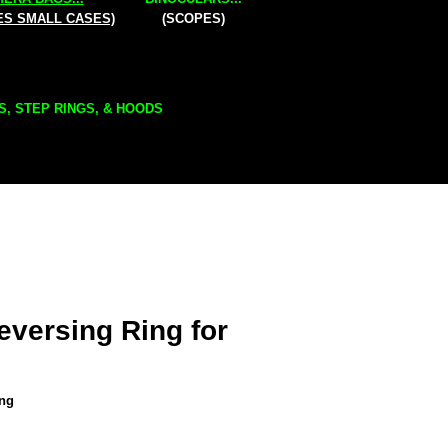
ES SMALL CASES)
(SCOPES)
S, STEP RINGS, & HOODS
versing Ring for
ing