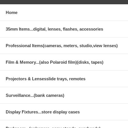
Home
35mm Items...digital, lenses, flashes, accessories
Professional Items(cameras, meters, studio,view lenses)
Film & Memory...(also Polaroid film)(disks, tapes)
Projectors & Lensesslide trays, remotes
Surveillance...(bank cameras)
Display Fixtures...store display cases