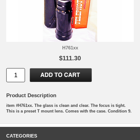
H761xx
$111.30
Product Description
item #H761xx. The glass is clean and clear. The focus is tight.
This is a preset T mount lens. Comes with the case. Condition 9.
CATEGORIES