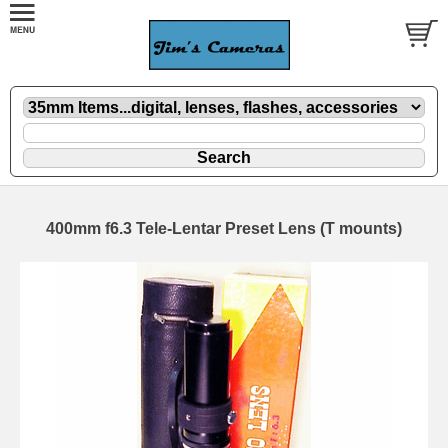
400mm f6.3 Tele-Lentar Preset Lens (T mounts)