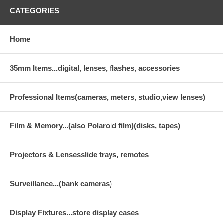
CATEGORIES
Home
35mm Items...digital, lenses, flashes, accessories
Professional Items(cameras, meters, studio,view lenses)
Film & Memory...(also Polaroid film)(disks, tapes)
Projectors & Lensesslide trays, remotes
Surveillance...(bank cameras)
Display Fixtures...store display cases