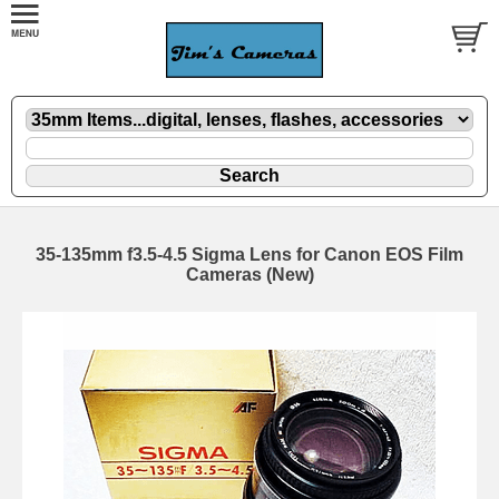
35-135mm f3.5-4.5 Sigma Lens for Canon EOS Film
Cameras (New)