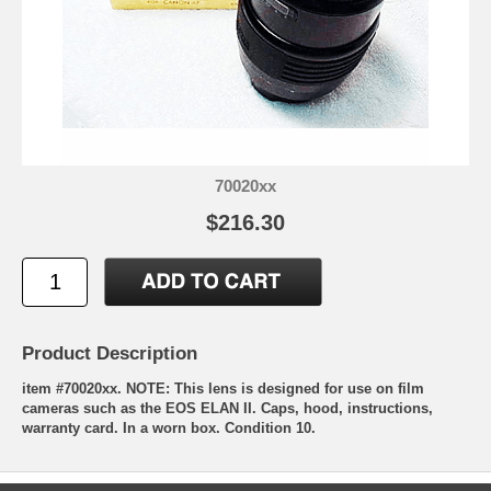
70020xx
$216.30
Product Description
item #70020xx.
NOTE:
This lens is designed for use on
film
cameras such as the EOS ELAN II. Caps, hood, instructions,
warranty card. In a worn box. Condition 10.