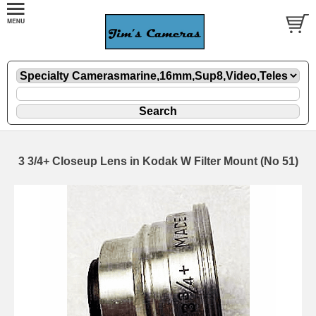
3 3/4+ Closeup Lens in Kodak W Filter Mount (No 51)