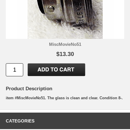
MiscMovieNo51
$13.30
Product Description
item #MiscMovieNo51. The glass is clean and clear. Condition 8-.
CATEGORIES