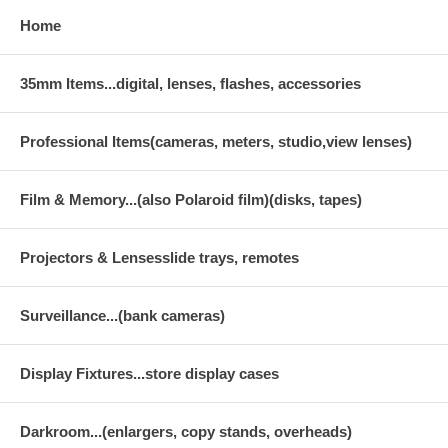
Home
35mm Items...digital, lenses, flashes, accessories
Professional Items(cameras, meters, studio,view lenses)
Film & Memory...(also Polaroid film)(disks, tapes)
Projectors & Lensesslide trays, remotes
Surveillance...(bank cameras)
Display Fixtures...store display cases
Darkroom...(enlargers, copy stands, overheads)