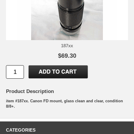
187xx
$69.30
Product Description
item #187xx. Canon FD mount, glass clean and clear, condition
8/8+.
CATEGORIES