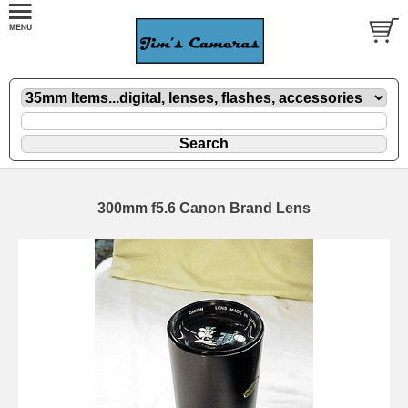
300mm f5.6 Canon Brand Lens