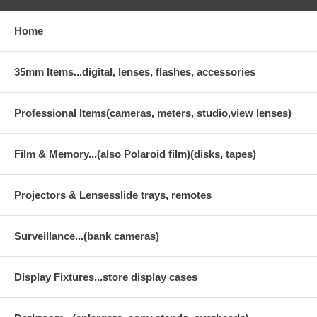
Home
35mm Items...digital, lenses, flashes, accessories
Professional Items(cameras, meters, studio,view lenses)
Film & Memory...(also Polaroid film)(disks, tapes)
Projectors & Lensesslide trays, remotes
Surveillance...(bank cameras)
Display Fixtures...store display cases