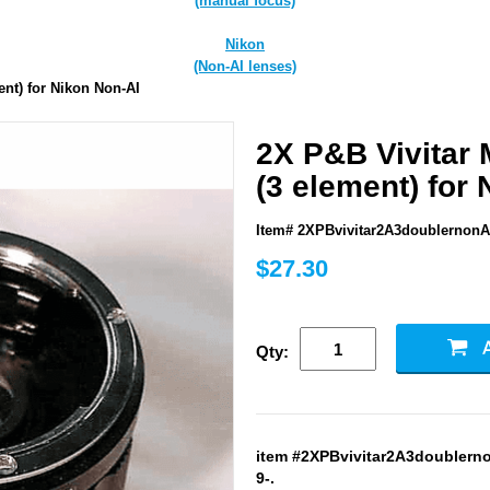
(manual focus)
Nikon
(Non-AI lenses)
ent) for Nikon Non-AI
2X P&B Vivitar 
(3 element) for
Item# 2XPBvivitar2A3doublernonA
$27.30
Qty:
item #2XPBvivitar2A3doublernon
9-.