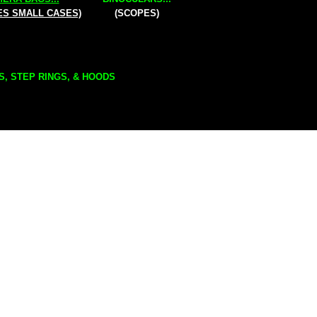
ES SMALL CASES)
(SCOPES)
S, STEP RINGS, & HOODS