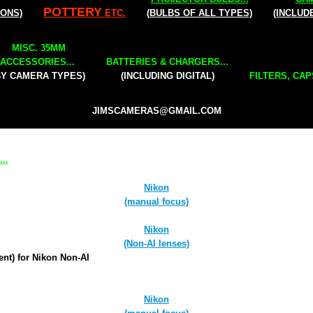
POTTERY
IONS)
ETC.
(BULBS OF ALL TYPES)
(INCLUD
MISC. 35MM
ACCESSORIES...
BATTERIES & CHARGERS...
BY CAMERA TYPES)
(INCLUDING DIGITAL)
FILTERS, CAP
JIMSCAMERAS@GMAIL.COM
..
Nikon
(manual focus)
Nikon
(Non-AI lenses)
ent) for Nikon Non-AI
Nikon