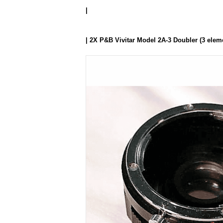
|
| 2X P&B Vivitar Model 2A-3 Doubler (3 elem