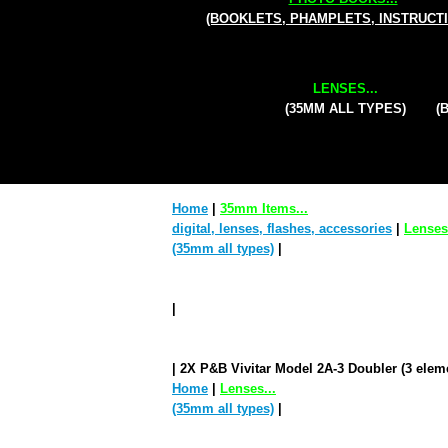
(BOOKLETS, PHAMPLETS, INSTRUCT
LENSES...
(35MM ALL TYPES)
(
Home
|
35mm Items...
digital, lenses, flashes, accessories
|
Lenses.
(35mm all types)
|
|
| 2X P&B Vivitar Model 2A-3 Doubler (3 elem
Home
|
Lenses...
(35mm all types)
|