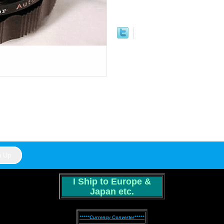
I Ship to Europe &
Japan etc.
*****Currency Converter*****