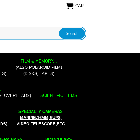
CART
FILM & MEMORY...
(ALSO POLAROID FILM)
ES)
(DISKS, TAPES)
.
S, OVERHEADS)
SCIENTIFIC ITEMS
SPECIALTY CAMERAS
MARINE,16MM,SUP8,
ADS)
VIDEO,TELESCOPE,ETC
ERA BAGS...
BINOCULARS...