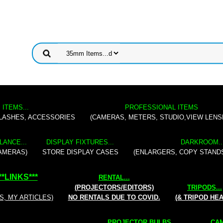
 ITEMS...
PROFESSIONAL ITEMS
FLASHES, ACCESSORIES
(CAMERAS, METERS, STUDIO,VIEW LENS
LANCE...
DISPLAY FIXTURES...
DARKROOM..
AMERAS)
STORE DISPLAY CASES
(ENLARGERS, COPY STAND
**
LINKS
***
RENTAL
...
(PROJECTORS/EDITORS)
TRIPODS...
S, MY ARTICLES)
NO RENTALS DUE TO COVID.
(& TRIPOD HE
PROJECTOR BULBS...
CAM