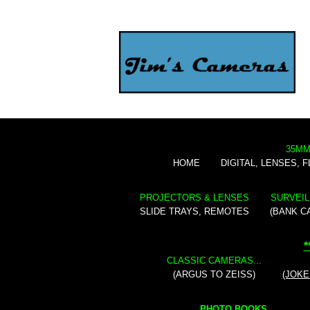
35MM
HOME
DIGITAL, LENSES, 
PROJECTORS & LENSES
SURVEIL
SLIDE TRAYS, REMOTES
(BANK C
*
CLASSIC CAMERAS...
(ARGUS TO ZEISS)
(JOKE
PHOTO BOOKS...