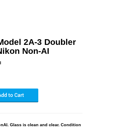
Model 2A-3 Doubler
 Nikon Non-AI
I
AI. Glass is clean and clear. Condition