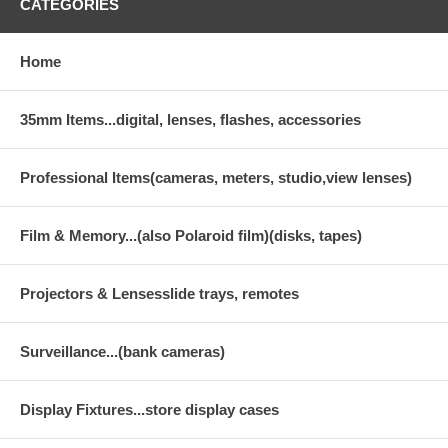
CATEGORIES
Home
35mm Items...digital, lenses, flashes, accessories
Professional Items(cameras, meters, studio,view lenses)
Film & Memory...(also Polaroid film)(disks, tapes)
Projectors & Lensesslide trays, remotes
Surveillance...(bank cameras)
Display Fixtures...store display cases