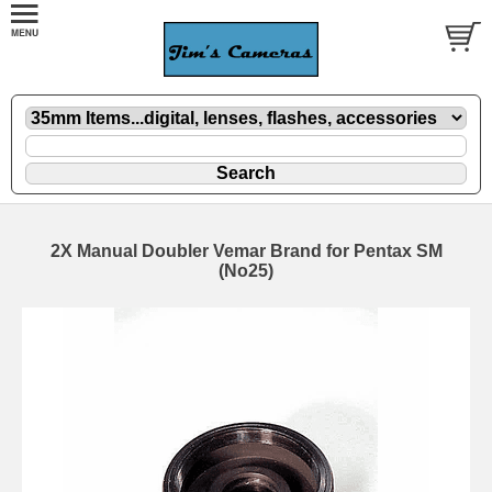
2X Manual Doubler Vemar Brand for Pentax SM
(No25)