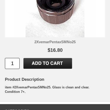
2XvemarPentaxSMNo25
$16.80
Product Description
item #2XvemarPentaxSMNo25. Glass is clean and clear.
Condition 7+.