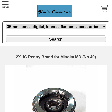
2X JC Penny Brand for Minolta MD (No 40)