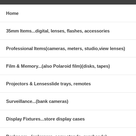
Home
35mm Items...digital, lenses, flashes, accessories
Professional Items(cameras, meters, studio,view lenses)
Film & Memory...(also Polaroid film)(disks, tapes)
Projectors & Lensesslide trays, remotes
Surveillance...(bank cameras)
Display Fixtures...store display cases