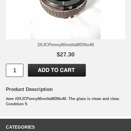
2XJCPennyMinoltaMDNo40
$27.30
Product Description
item #2XJCPennyMinoltaMDNo40. The glass is clean and clear.
Condition 9.
CATEGORIES