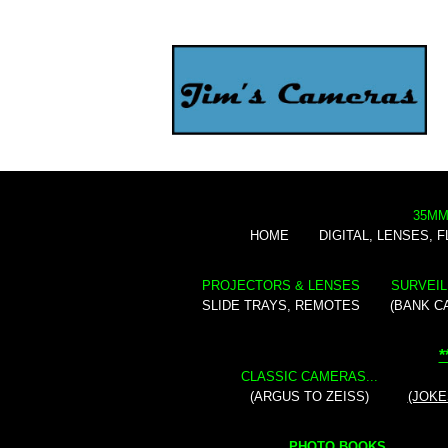
35MM
HOME
DIGITAL, LENSES, 
PROJECTORS & LENSES
SURVEIL
SLIDE TRAYS, REMOTES
(BANK C
*
CLASSIC CAMERAS...
(ARGUS TO ZEISS)
(JOKE
PHOTO BOOKS...