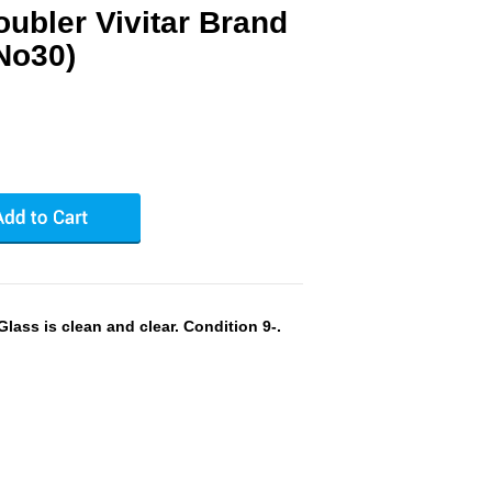
ubler Vivitar Brand
No30)
lass is clean and clear. Condition 9-.