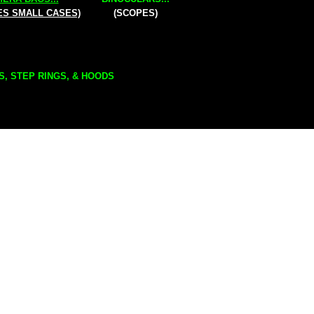
ES SMALL CASES)
(SCOPES)
S, STEP RINGS, & HOODS