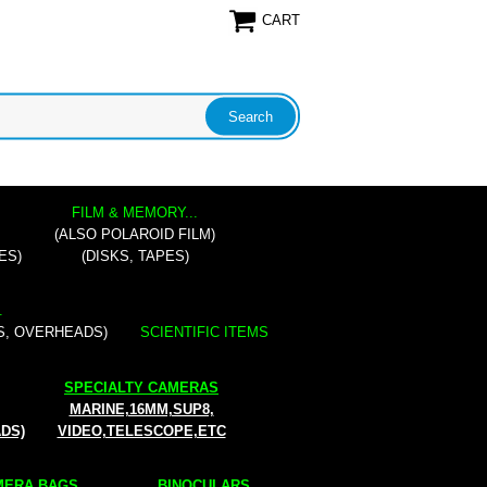
CART
FILM & MEMORY...
(ALSO POLAROID FILM)
ES)
(DISKS, TAPES)
.
S, OVERHEADS)
SCIENTIFIC ITEMS
SPECIALTY CAMERAS
MARINE,16MM,SUP8,
ADS)
VIDEO,TELESCOPE,ETC
ERA BAGS...
BINOCULARS...