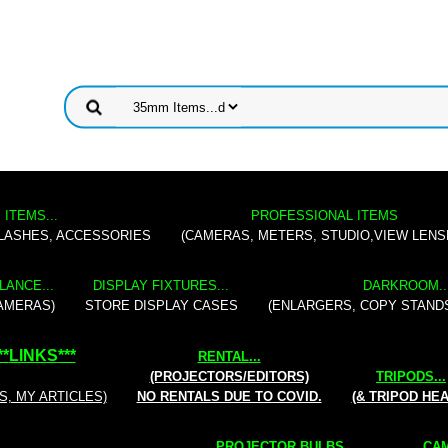
 ITEMS...
PROFESSIONAL ITEMS
FLASHES, ACCESSORIES
(CAMERAS, METERS, STUDIO,VIEW LENS
LANCE...
DISPLAY FIXTURES...
DARKROOM..
AMERAS)
STORE DISPLAY CASES
(ENLARGERS, COPY STAND
**
LINKS
***
RENTAL
...
(PROJECTORS/EDITORS)
TRIPODS...
S, MY ARTICLES)
NO RENTALS DUE TO COVID.
(& TRIPOD HE
PROJECTOR BULBS...
CAM