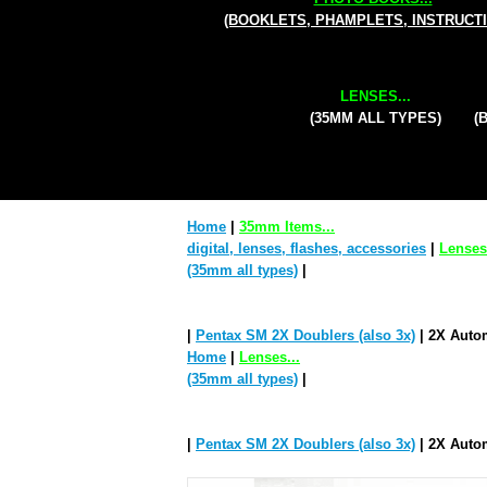
(BOOKLETS, PHAMPLETS, INSTRUCT
LENSES...
(35MM ALL TYPES)
(
Home
|
35mm Items...
digital, lenses, flashes, accessories
|
Lenses.
(35mm all types)
|
|
Pentax SM 2X Doublers (also 3x)
| 2X Autom
Home
|
Lenses...
(35mm all types)
|
|
Pentax SM 2X Doublers (also 3x)
| 2X Autom