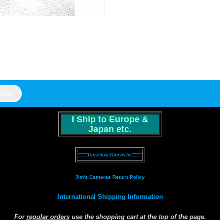
I Ship to Europe &
Japan etc.
*****Currency Converter*****
Jim's Cameras Return Policy
International Shipping Information
For
regular orders
use the shopping cart at the top of the page.