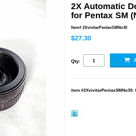
2X Automatic Do
for Pentax SM (
Item# 2XvivitarPentaxSMNo30
$27.30
Qty:
item #2XvivitarPentaxSMNo30. G