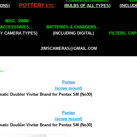
POTTERY
IONS)
ETC.
(BULBS OF ALL TYPES)
(INCLUD
MISC. 35MM
ACCESSORIES...
BATTERIES & CHARGERS...
BY CAMERA TYPES)
(INCLUDING DIGITAL)
FILTERS, CAP
JIMSCAMERAS@GMAIL.COM
..
Pentax
(screw mount)
atic Doubler Vivitar Brand for Pentax SM (No30)
Pentax
(screw mount)
atic Doubler Vivitar Brand for Pentax SM (No30)