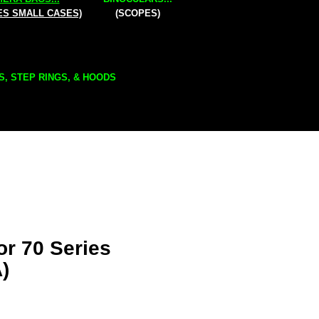
ES SMALL CASES)
(SCOPES)
S, STEP RINGS, & HOODS
or 70 Series
)