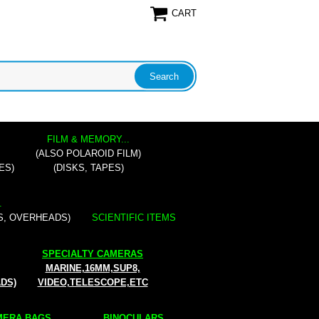
CART
FILM & MEMORY...
(ALSO POLAROID FILM)
ES)
(DISKS, TAPES)
.
S, OVERHEADS)
SCIENTIFIC ITEMS
SPECIALTY CAMERAS
MARINE,16MM,SUP8,
ADS)
VIDEO,TELESCOPE,ETC
ERA BAGS...
BINOCULARS...