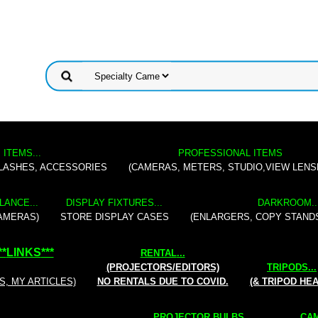
 ITEMS...
PROFESSIONAL ITEMS
FLASHES, ACCESSORIES
(CAMERAS, METERS, STUDIO,VIEW LENS
LANCE...
DISPLAY FIXTURES...
DARKROOM..
AMERAS)
STORE DISPLAY CASES
(ENLARGERS, COPY STAND
**
LINKS
***
RENTAL
...
(PROJECTORS/EDITORS)
TRIPODS...
S, MY ARTICLES)
NO RENTALS DUE TO COVID.
(& TRIPOD HE
PROJECTOR BULBS...
CAM