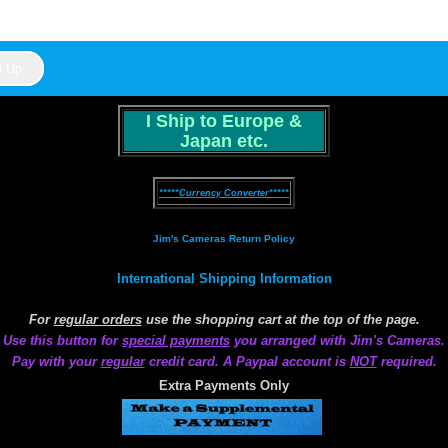
I Ship to Europe &
Japan etc.
*****Currency Converter*****
Jim's Cameras Return Policy
International Shipping Information
For
regular orders
use the shopping cart at the top of the page.
Use this button for
special payments
you arranged with Jim's Cameras.
Pay with your
regular
credit card. A Paypal account is
NOT
required.
Extra Payments Only