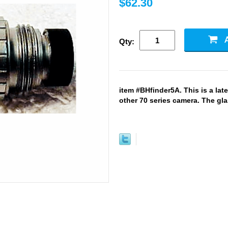
$62.30
Qty:
item #BHfinder5A. This is a late 
other 70 series camera. The gla