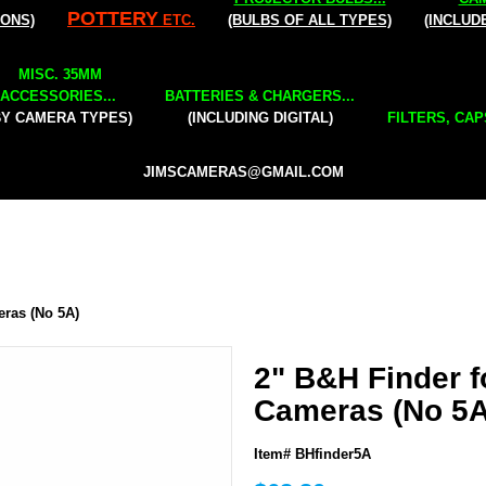
POTTERY
IONS)
ETC.
(BULBS OF ALL TYPES)
(INCLUD
MISC. 35MM
ACCESSORIES...
BATTERIES & CHARGERS...
BY CAMERA TYPES)
(INCLUDING DIGITAL)
FILTERS, CAP
JIMSCAMERAS@GMAIL.COM
eras (No 5A)
2" B&H Finder f
Cameras (No 5A
Item# BHfinder5A