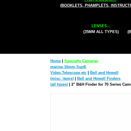
(BOOKLETS, PHAMPLETS, INSTRUCT
LENSES...
(35MM ALL TYPES)
(
Home
|
Specialty Cameras
marine,16mm,Sup8,
Video,Telescope,etc
|
Bell and Howell
(misc. items)
|
Bell and Howell Finders
(all types)
| 2" B&H Finder for 70 Series Cam