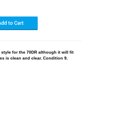
style for the 70DR although it will fit
ss is clean and clear. Condition 9.