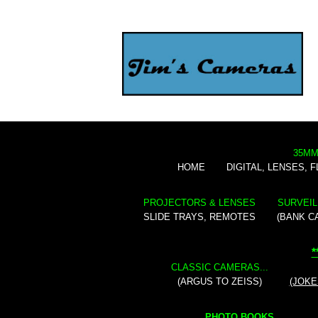
35MM
HOME
DIGITAL, LENSES, 
PROJECTORS & LENSES
SURVEIL
SLIDE TRAYS, REMOTES
(BANK C
*
CLASSIC CAMERAS...
(ARGUS TO ZEISS)
(JOKE
PHOTO BOOKS...