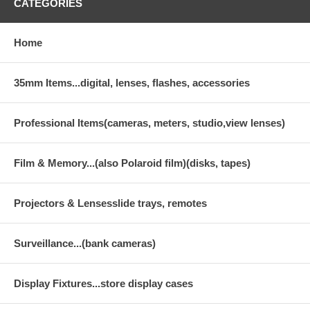
CATEGORIES
Home
35mm Items...digital, lenses, flashes, accessories
Professional Items(cameras, meters, studio,view lenses)
Film & Memory...(also Polaroid film)(disks, tapes)
Projectors & Lensesslide trays, remotes
Surveillance...(bank cameras)
Display Fixtures...store display cases