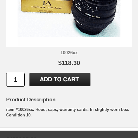
10026xx
$118.30
Product Description
item #10026xx. Hood, caps, warranty cards. In slightly worn box.
Condition 10.