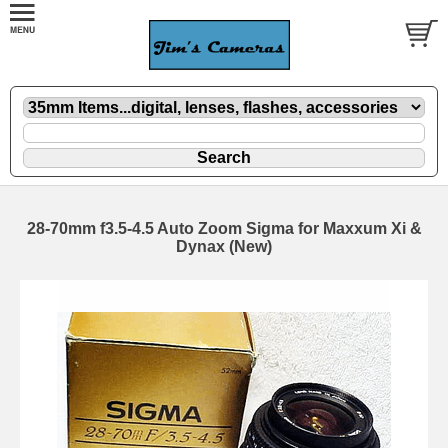
28-70mm f3.5-4.5 Auto Zoom Sigma for Maxxum Xi &
Dynax (New)