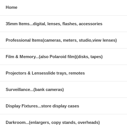
Home
35mm Items...digital, lenses, flashes, accessories
Professional Items(cameras, meters, studio,view lenses)
Film & Memory...(also Polaroid film)(disks, tapes)
Projectors & Lensesslide trays, remotes
Surveillance...(bank cameras)
Display Fixtures...store display cases
Darkroom...(enlargers, copy stands, overheads)