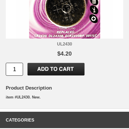
UL2430
$4.20
Product Description
item #UL2430. New.
CATEGORIES