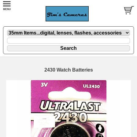
2430 Watch Batteries