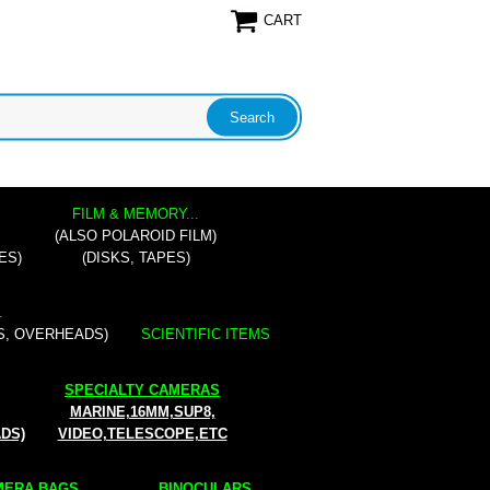
CART
FILM & MEMORY...
(ALSO POLAROID FILM)
ES)
(DISKS, TAPES)
.
S, OVERHEADS)
SCIENTIFIC ITEMS
SPECIALTY CAMERAS
MARINE,16MM,SUP8,
ADS)
VIDEO,TELESCOPE,ETC
ERA BAGS...
BINOCULARS...