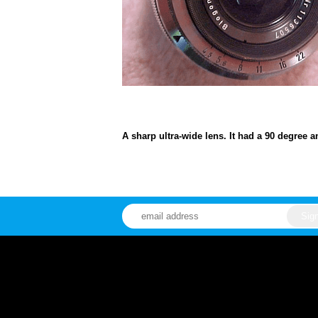
A sharp ultra-wide lens. It had a 90 degree a