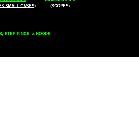
ES SMALL CASES)
(SCOPES)
S, STEP RINGS, & HOODS