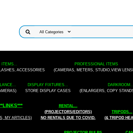
 ITEMS...
PROFESSIONAL ITEMS
FLASHES, ACCESSORIES
(CAMERAS, METERS, STUDIO,VIEW LENS
LANCE...
DISPLAY FIXTURES...
DARKROOM..
AMERAS)
STORE DISPLAY CASES
(ENLARGERS, COPY STAND
**
LINKS
***
RENTAL
...
(PROJECTORS/EDITORS)
TRIPODS...
S, MY ARTICLES)
NO RENTALS DUE TO COVID.
(& TRIPOD HE
PROJECTOR BULBS...
CAM