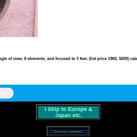
ngle of view, 8 elements, and focused to 3 feet. (list price 1960, $209) c
I Ship to Europe &
Japan etc.
*****Currency Converter*****