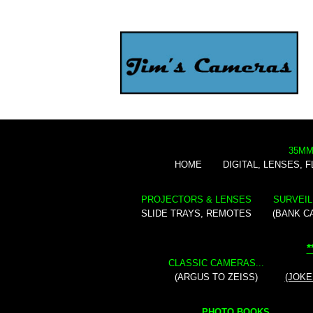
35MM
HOME
DIGITAL, LENSES, 
PROJECTORS & LENSES
SURVEIL
SLIDE TRAYS, REMOTES
(BANK C
*
CLASSIC CAMERAS...
(ARGUS TO ZEISS)
(JOKE
PHOTO BOOKS...