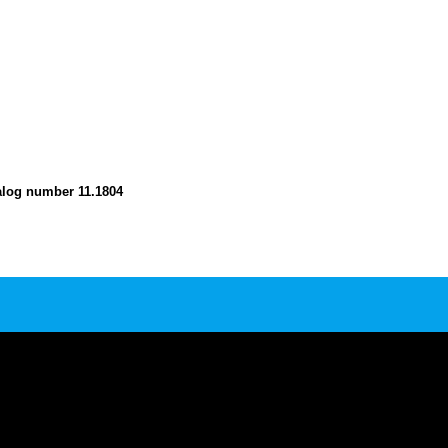
atalog number 11.1804