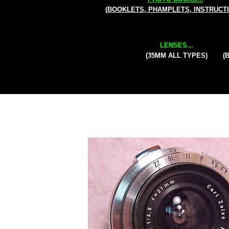
(BOOKLETS, PHAMPLETS, INSTRUCT
LENSES...
(35MM ALL TYPES)
(