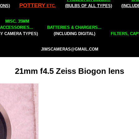
POTTERY
IONS)
ETC.
(BULBS OF ALL TYPES)
(INCLUD
MISC. 35MM
ACCESSORIES...
BATTERIES & CHARGERS...
BY CAMERA TYPES)
(INCLUDING DIGITAL)
FILTERS, CAP
JIMSCAMERAS@GMAIL.COM
21mm f4.5 Zeiss Biogon lens