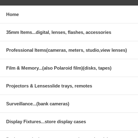
Home
35mm Items...digital, lenses, flashes, accessories
Professional Items(cameras, meters, studio,view lenses)
Film & Memory...(also Polaroid film)(disks, tapes)
Projectors & Lensesslide trays, remotes
Surveillance...(bank cameras)
Display Fixtures...store display cases