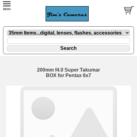
200mm f4.0 Super Takumar
BOX for Pentax 6x7