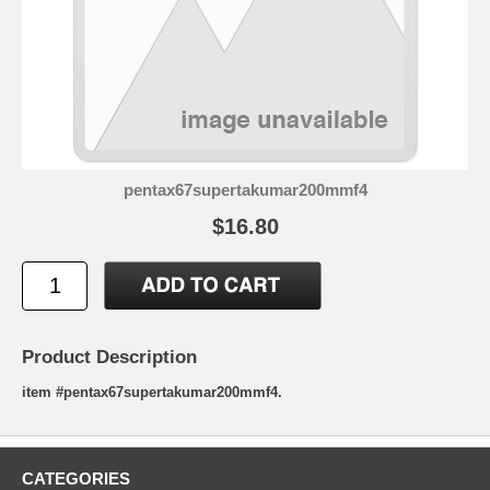
pentax67supertakumar200mmf4
$16.80
Product Description
item #pentax67supertakumar200mmf4.
CATEGORIES