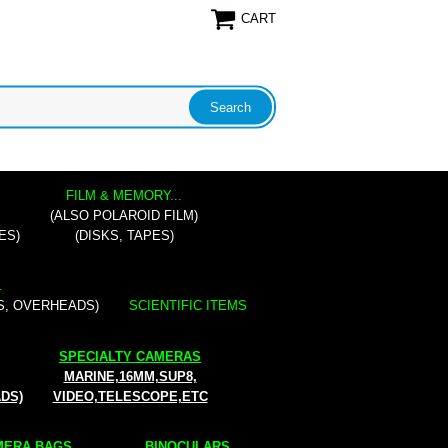
CART
FILM & MEMORY...
(ALSO POLAROID FILM)
ES)
(DISKS, TAPES)
.
S, OVERHEADS)
SCIENTIFIC ITEMS
SPECIALTY CAMERAS
MARINE,16MM,SUP8,
ADS)
VIDEO,TELESCOPE,ETC
ERA BAGS...
BINOCULARS...