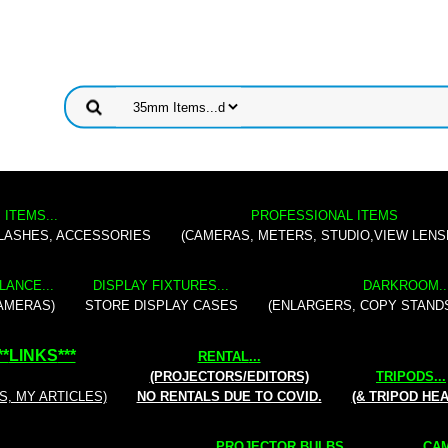
 ITEMS...
PROFESSIONAL ITEMS
FLASHES, ACCESSORIES
(CAMERAS, METERS, STUDIO,VIEW LENS
LANCE...
DISPLAY FIXTURES...
DARKROOM..
AMERAS)
STORE DISPLAY CASES
(ENLARGERS, COPY STAND
**
LINKS
***
RENTAL
...
(PROJECTORS/EDITORS)
TRIPODS...
S, MY ARTICLES)
NO RENTALS DUE TO COVID.
(& TRIPOD HE
PROJECTOR BULBS...
CAM