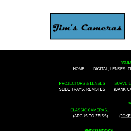
35MM
HOME
DIGITAL, LENSES, 
PROJECTORS & LENSES
SURVEIL
SLIDE TRAYS, REMOTES
(BANK C
*
CLASSIC CAMERAS...
(ARGUS TO ZEISS)
(JOKE
PHOTO BOOKS...