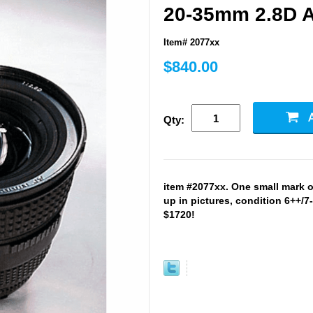
20-35mm 2.8D A
Item# 2077xx
$840.00
Qty:
item #2077xx. One small mark 
up in pictures, condition 6++/7
$1720!