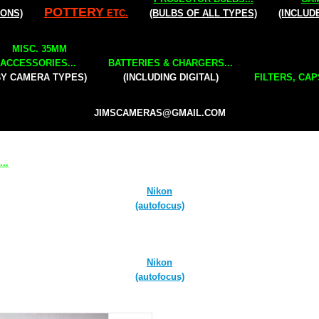
POTTERY
IONS)
ETC.
(BULBS OF ALL TYPES)
(INCLUD
MISC. 35MM
ACCESSORIES...
BATTERIES & CHARGERS...
BY CAMERA TYPES)
(INCLUDING DIGITAL)
FILTERS, CAP
JIMSCAMERAS@GMAIL.COM
..
Nikon
(autofocus)
Nikon
(autofocus)