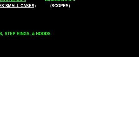
ES SMALL CASES)
(SCOPES)
S, STEP RINGS, & HOODS