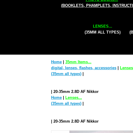
(BOOKLETS, PHAMPLETS, INSTRUCT
LENSES...
(35MM ALL TYPES)
(
Home
|
35mm Items...
digital, lenses, flashes, accessories
|
Lenses.
(35mm all types)
|
| 20-35mm 2.8D AF Nikkor
Home
|
Lenses...
(35mm all types)
|
| 20-35mm 2.8D AF Nikkor