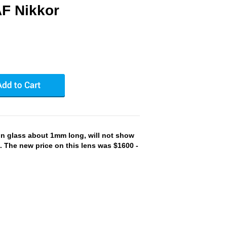
F Nikkor
on glass about 1mm long, will not show
-. The new price on this lens was $1600 -