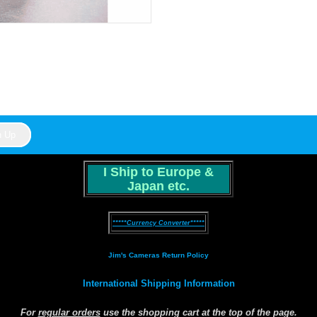
I Ship to Europe &
Japan etc.
*****Currency Converter*****
Jim's Cameras Return Policy
International Shipping Information
For
regular orders
use the shopping cart at the top of the page.