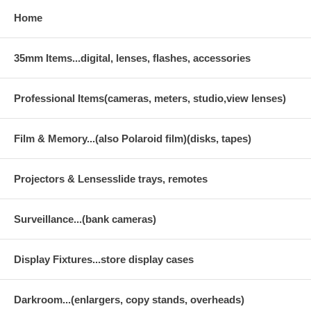
Home
35mm Items...digital, lenses, flashes, accessories
Professional Items(cameras, meters, studio,view lenses)
Film & Memory...(also Polaroid film)(disks, tapes)
Projectors & Lensesslide trays, remotes
Surveillance...(bank cameras)
Display Fixtures...store display cases
Darkroom...(enlargers, copy stands, overheads)