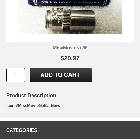
MiscMovieNo85
$20.97
Product Description
item #MiscMovieNo85. New.
CATEGORIES