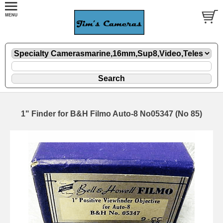
1" Finder for B&H Filmo Auto-8 No05347 (No 85)