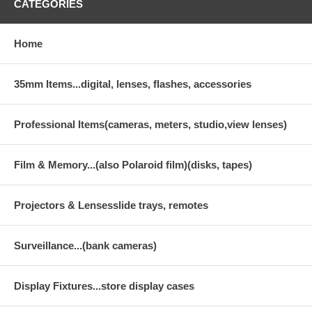
CATEGORIES
Home
35mm Items...digital, lenses, flashes, accessories
Professional Items(cameras, meters, studio,view lenses)
Film & Memory...(also Polaroid film)(disks, tapes)
Projectors & Lensesslide trays, remotes
Surveillance...(bank cameras)
Display Fixtures...store display cases