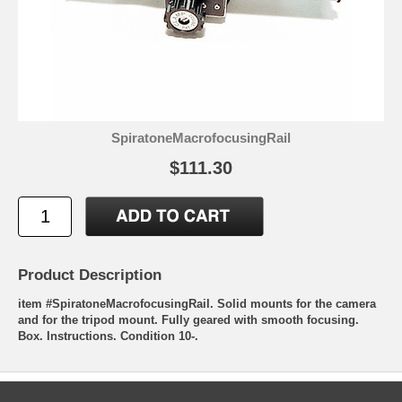
SpiratoneMacrofocusingRail
$111.30
Product Description
item #SpiratoneMacrofocusingRail. Solid mounts for the camera
and for the tripod mount. Fully geared with smooth focusing.
Box. Instructions. Condition 10-.