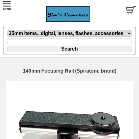
140mm Focusing Rail (Spiratone brand)