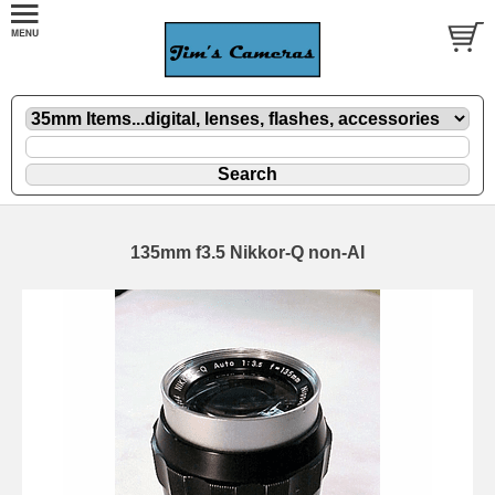
135mm f3.5 Nikkor-Q non-AI