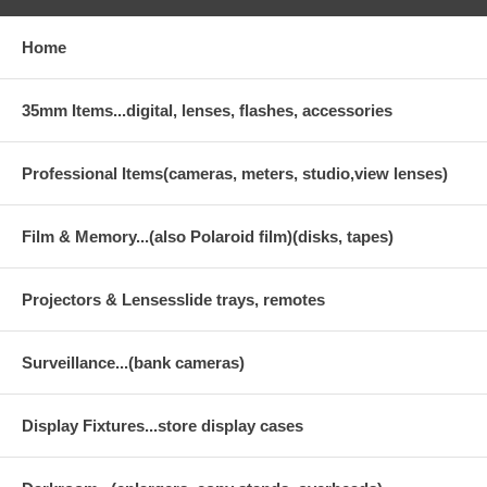
Home
35mm Items...digital, lenses, flashes, accessories
Professional Items(cameras, meters, studio,view lenses)
Film & Memory...(also Polaroid film)(disks, tapes)
Projectors & Lensesslide trays, remotes
Surveillance...(bank cameras)
Display Fixtures...store display cases