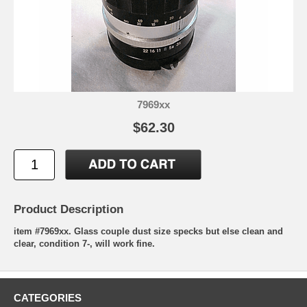
7969xx
$62.30
Product Description
item #7969xx. Glass couple dust size specks but else clean and
clear, condition 7-, will work fine.
CATEGORIES